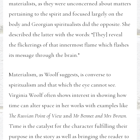
materialists, as they were unconcerned about matters
pertaining to the spirit and focused largely on the
body and Georgian spiritualists did the opposite. She
described the latter with the words: “[They] reveal
the flickerings of that innermost flame which flashes
its message through the brain.”
Materialism, as Woolf suggests, is converse to
spiritualism and that which the eye cannot see.
Virginia Woolf often shows interest in showing how
time can alter space in her works with examples like
The Russian Point of View
and
Mr Bennet and Mrs Brown
.
Time is the catalyst for the character fulfilling their
purpose in the story as well as bringing the reader to