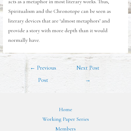
acts as a metaphor in most literary works. Thus,
Spiritualism and the Chronotope can be seen as
literary devices that are ‘almost metaphors’ and
provide a story with more depth than it would
normally have.
←
Previous
Next Post
Post
→
Home
Working Paper Series
Members