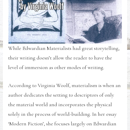
While Edwardian Materialists had great storytelling,
their writing doesn’t allow the reader to have the
level of immersion as other modes of writing.
According to Virginia Woolf, materialism is when an
author dedicates the setting to descriptors of only
the material world and incorporates the physical
solely in the process of world-building. In her essay
‘Modern Fiction’, she focuses largely on Edwardian