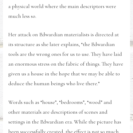
a physical world where the main descriptors were
much less so.
Her attack on Edwardian materialists is directed at
its structure as she later explains, “the Edwardian
tools are the wrong ones for us to use. They have laid
an enormous stress on the fabric of things. They have
given us a house in the hope that we may be able to
deduce the human beings who live there.”
Words such as “house”, “bedrooms”, “wood” and
other materials are descriptions of scenes and
settings in the Edwardian era. While the picture has
been successfully created, the effect is not so much.