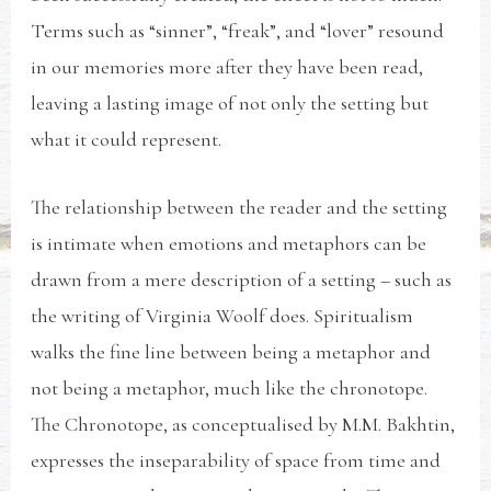
Terms such as “sinner”, “freak”, and “lover” resound
in our memories more after they have been read,
leaving a lasting image of not only the setting but
what it could represent.
The relationship between the reader and the setting
is intimate when emotions and metaphors can be
drawn from a mere description of a setting – such as
the writing of Virginia Woolf does. Spiritualism
walks the fine line between being a metaphor and
not being a metaphor, much like the chronotope.
The Chronotope, as conceptualised by M.M. Bakhtin,
expresses the inseparability of space from time and