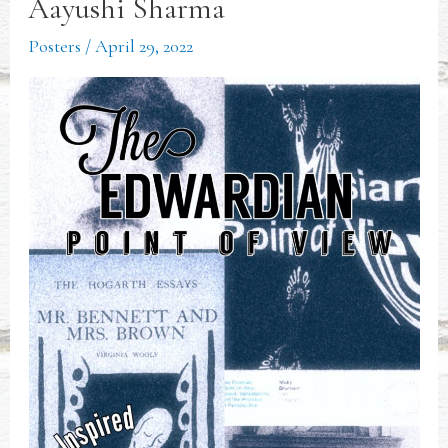
Aayushi Sharma
Posters
/
April 29, 2022