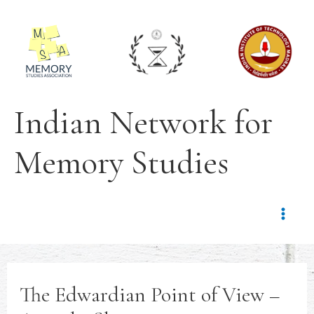
Indian Network for
Memory Studies
The Edwardian Point of View –