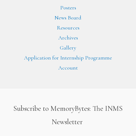
Posters
News Board
Resources
Archives
Gallery
Application for Internship Programme
Account
Subscribe to MemoryBytes: The INMS
Newsletter