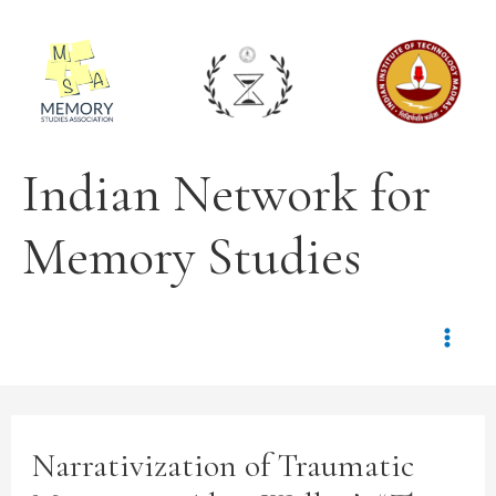
Indian Network for
Memory Studies
Narrativization of Traumatic