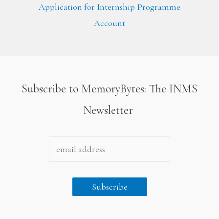
Application for Internship Programme
Account
Subscribe to MemoryBytes: The INMS
Newsletter