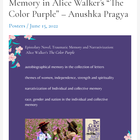
Memory in Alice Walker’s “The
Color Purple” – Anushka Pragya
Posters
/
June 15, 2022