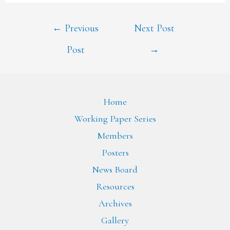
←
Previous
Next Post
Post
→
Home
Working Paper Series
Members
Posters
News Board
Resources
Archives
Gallery