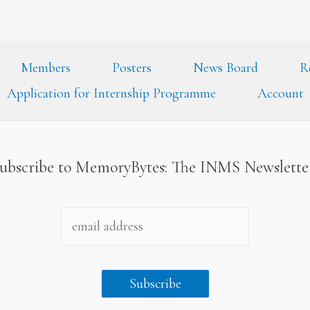
Members
Posters
News Board
R
Application for Internship Programme
Account
ubscribe to MemoryBytes: The INMS Newslett