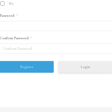
No
Password
*
Confirm Password
*
Login