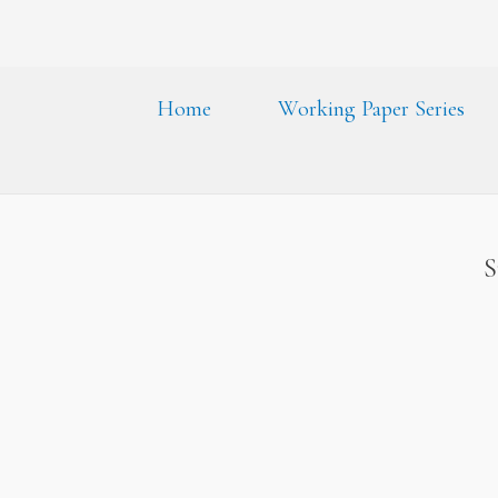
Home
Working Paper Series
S