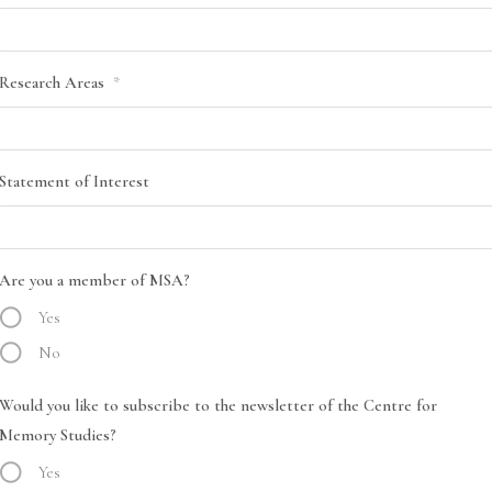
Research Areas
*
Statement of Interest
Are you a member of MSA?
Yes
No
Would you like to subscribe to the newsletter of the Centre for
Memory Studies?
Yes