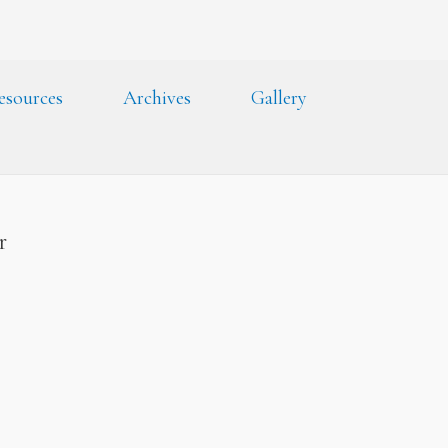
esources
Archives
Gallery
er