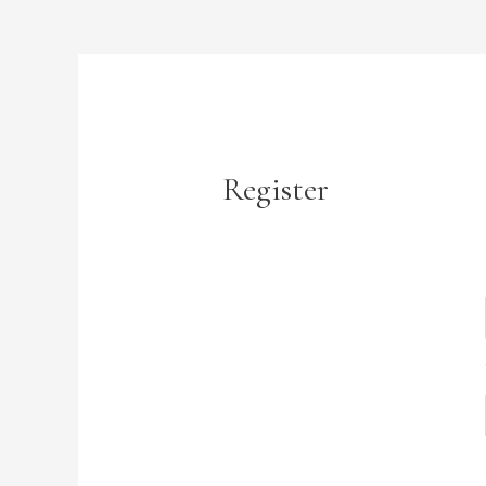
Register