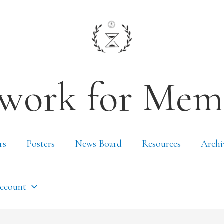
work for Mem
rs
Posters
News Board
Resources
Archi
ccount