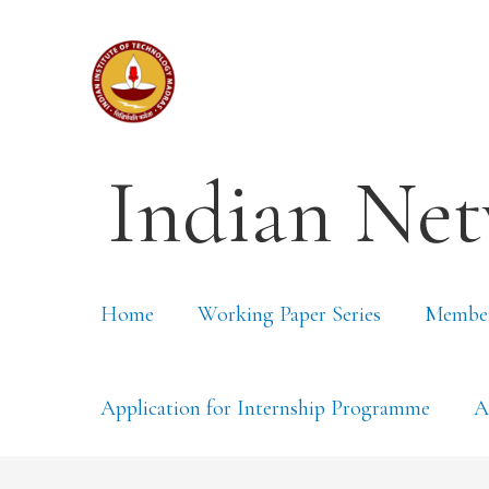
Indian Net
Home
Working Paper Series
Membe
Application for Internship Programme
A