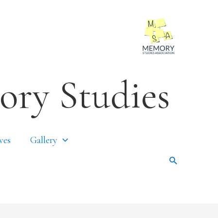
ory Studies
ves
Gallery