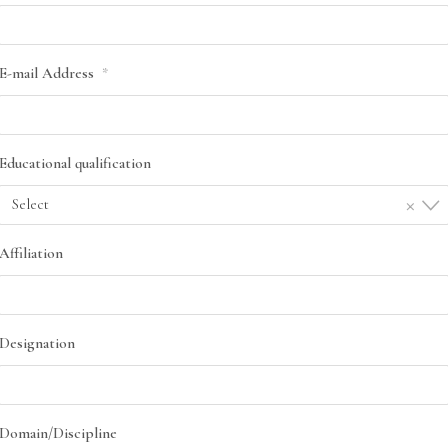
E-mail Address
*
Educational qualification
×
Select
Affiliation
Designation
Domain/Discipline