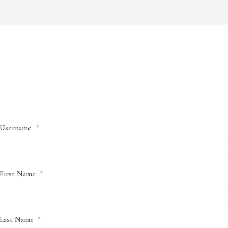
Username
*
First Name
*
Last Name
*