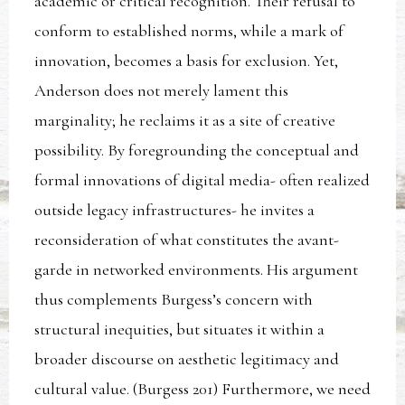
academic or critical recognition. Their refusal to
conform to established norms, while a mark of
innovation, becomes a basis for exclusion. Yet,
Anderson does not merely lament this
marginality; he reclaims it as a site of creative
possibility. By foregrounding the conceptual and
formal innovations of digital media- often realized
outside legacy infrastructures- he invites a
reconsideration of what constitutes the avant-
garde in networked environments. His argument
thus complements Burgess’s concern with
structural inequities, but situates it within a
broader discourse on aesthetic legitimacy and
cultural value. (Burgess 201) Furthermore, we need