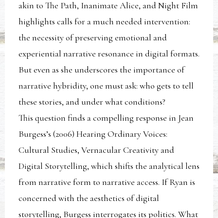
akin to The Path, Inanimate Alice, and Night Film
highlights calls for a much needed intervention:
the necessity of preserving emotional and
experiential narrative resonance in digital formats.
But even as she underscores the importance of
narrative hybridity, one must ask: who gets to tell
these stories, and under what conditions?
This question finds a compelling response in Jean
Burgess’s (2006) Hearing Ordinary Voices:
Cultural Studies, Vernacular Creativity and
Digital Storytelling, which shifts the analytical lens
from narrative form to narrative access. If Ryan is
concerned with the aesthetics of digital
storytelling, Burgess interrogates its politics. What