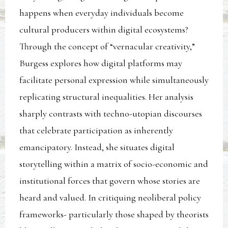
happens when everyday individuals become
cultural producers within digital ecosystems?
Through the concept of “vernacular creativity,”
Burgess explores how digital platforms may
facilitate personal expression while simultaneously
replicating structural inequalities. Her analysis
sharply contrasts with techno-utopian discourses
that celebrate participation as inherently
emancipatory. Instead, she situates digital
storytelling within a matrix of socio-economic and
institutional forces that govern whose stories are
heard and valued. In critiquing neoliberal policy
frameworks- particularly those shaped by theorists