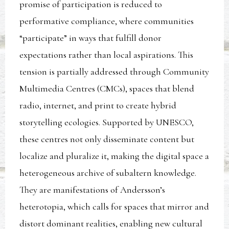
promise of participation is reduced to
performative compliance, where communities
“participate” in ways that fulfill donor
expectations rather than local aspirations. This
tension is partially addressed through Community
Multimedia Centres (CMCs), spaces that blend
radio, internet, and print to create hybrid
storytelling ecologies. Supported by UNESCO,
these centres not only disseminate content but
localize and pluralize it, making the digital space a
heterogeneous archive of subaltern knowledge.
They are manifestations of Andersson’s
heterotopia, which calls for spaces that mirror and
distort dominant realities, enabling new cultural