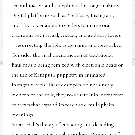
recombinative and polyphonic heritage-making.
Digital platforms such as YouTube, Instagram,
and TikTok enable storytellers to merge oral
traditions with visual, textual, and auditory layers
– resurrecting the folk as dynamic and networked.
Consider the viral phenomenon of traditional
Baul music being remixed with electronic beats or
the use of Kathputli puppetry in animated
Instagram reels. These examples do not simply
modernize the folk; they re-situate it in interactive
contexts that expand its reach and multiply its
meanings.
Stuart Hall’s theory of encoding and decoding
becomes particularly relevant here. Producers of