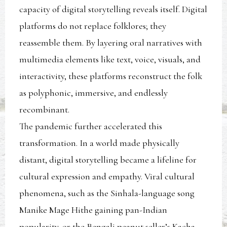
capacity of digital storytelling reveals itself. Digital
platforms do not replace folklores; they
reassemble them. By layering oral narratives with
multimedia elements like text, voice, visuals, and
interactivity, these platforms reconstruct the folk
as polyphonic, immersive, and endlessly
recombinant.
The pandemic further accelerated this
transformation. In a world made physically
distant, digital storytelling became a lifeline for
cultural expression and empathy. Viral cultural
phenomena, such as the Sinhala-language song
Manike Mage Hithe gaining pan-Indian
popularity, or the Bengali peanut seller’s Kacha