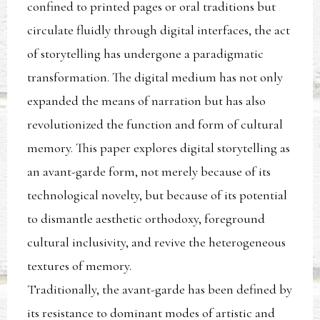
confined to printed pages or oral traditions but
circulate fluidly through digital interfaces, the act
of storytelling has undergone a paradigmatic
transformation. The digital medium has not only
expanded the means of narration but has also
revolutionized the function and form of cultural
memory. This paper explores digital storytelling as
an avant-garde form, not merely because of its
technological novelty, but because of its potential
to dismantle aesthetic orthodoxy, foreground
cultural inclusivity, and revive the heterogeneous
textures of memory.
Traditionally, the avant-garde has been defined by
its resistance to dominant modes of artistic and