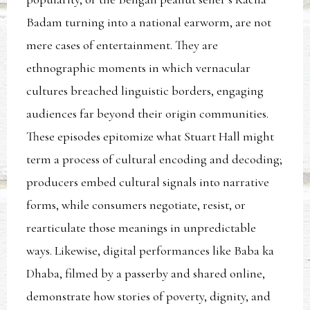
Badam turning into a national earworm, are not
mere cases of entertainment. They are
ethnographic moments in which vernacular
cultures breached linguistic borders, engaging
audiences far beyond their origin communities.
These episodes epitomize what Stuart Hall might
term a process of cultural encoding and decoding;
producers embed cultural signals into narrative
forms, while consumers negotiate, resist, or
rearticulate those meanings in unpredictable
ways. Likewise, digital performances like Baba ka
Dhaba, filmed by a passerby and shared online,
demonstrate how stories of poverty, dignity, and