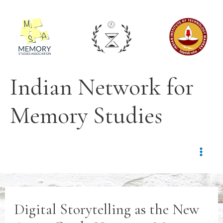
Indian Network for
Memory Studies
Digital Storytelling as the New