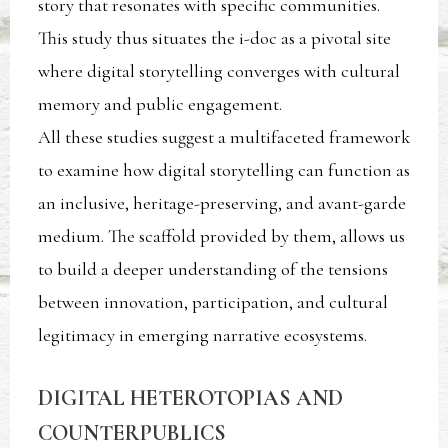
story that resonates with specific communities.
This study thus situates the i-doc as a pivotal site
where digital storytelling converges with cultural
memory and public engagement.
All these studies suggest a multifaceted framework
to examine how digital storytelling can function as
an inclusive, heritage-preserving, and avant-garde
medium. The scaffold provided by them, allows us
to build a deeper understanding of the tensions
between innovation, participation, and cultural
legitimacy in emerging narrative ecosystems.
DIGITAL HETEROTOPIAS AND
COUNTERPUBLICS