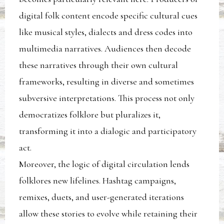
digital folk content encode specific cultural cues
like musical styles, dialects and dress codes into
multimedia narratives. Audiences then decode
these narratives through their own cultural
frameworks, resulting in diverse and sometimes
subversive interpretations. This process not only
democratizes folklore but pluralizes it,
transforming it into a dialogic and participatory
act.
Moreover, the logic of digital circulation lends
folklores new lifelines. Hashtag campaigns,
remixes, duets, and user-generated iterations
allow these stories to evolve while retaining their