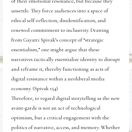
of their emotional resonance, but because they
unsettle. They force audiences into a space of
ethical self-reflection, disidentification, and
renewed commitment to inclusivity. Drawing
from Gayatri Spivak’s concept of “strategic
essentialism,” one might argue that these
narratives tactically essentialize identity to disrupt
and reframe it, thereby functioning as acts of
digital resistance within a neoliberal media
economy. (Spivak 154)
Therefore, to regard digital storytelling as the new
avant-garde is not an act of technological
optimism, but a critical engagement with the
politics of narrative, access, and memory. Whether