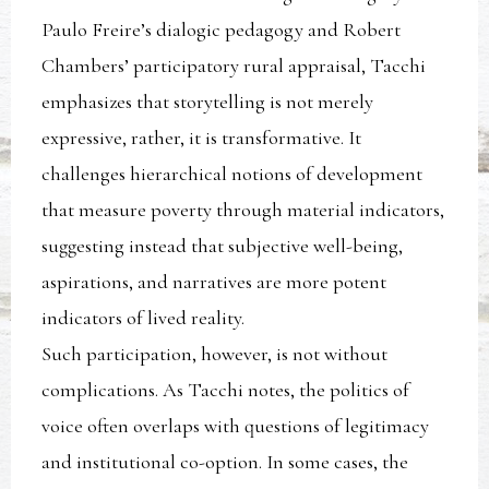
Paulo Freire’s dialogic pedagogy and Robert
Chambers’ participatory rural appraisal, Tacchi
emphasizes that storytelling is not merely
expressive, rather, it is transformative. It
challenges hierarchical notions of development
that measure poverty through material indicators,
suggesting instead that subjective well-being,
aspirations, and narratives are more potent
indicators of lived reality.
Such participation, however, is not without
complications. As Tacchi notes, the politics of
voice often overlaps with questions of legitimacy
and institutional co-option. In some cases, the