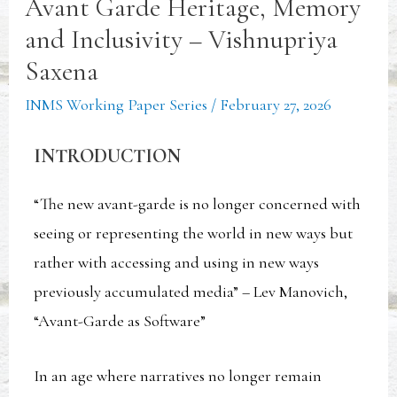
Avant Garde Heritage, Memory
and Inclusivity – Vishnupriya
Saxena
INMS Working Paper Series
/
February 27, 2026
INTRODUCTION
“The new avant-garde is no longer concerned with
seeing or representing the world in new ways but
rather with accessing and using in new ways
previously accumulated media” – Lev Manovich,
“Avant-Garde as Software”
In an age where narratives no longer remain