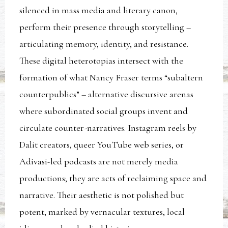
silenced in mass media and literary canon,
perform their presence through storytelling –
articulating memory, identity, and resistance.
These digital heterotopias intersect with the
formation of what Nancy Fraser terms “subaltern
counterpublics” – alternative discursive arenas
where subordinated social groups invent and
circulate counter-narratives. Instagram reels by
Dalit creators, queer YouTube web series, or
Adivasi-led podcasts are not merely media
productions; they are acts of reclaiming space and
narrative. Their aesthetic is not polished but
potent, marked by vernacular textures, local