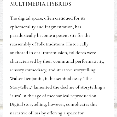
MULTIMEDIA HYBRIDS
The digital space, often critiqued for its
ephemerality and fragmentation, has
paradoxically become a potent site for the
reassembly of folk traditions. Historically
anchored in oral transmission, folklores were
characterized by their communal performativity,
sensory immediacy, and iterative storytelling.
Walter Benjamin, in his seminal essay “The
Storyteller,” lamented the decline of storytelling’s
“aura” in the age of mechanical reproduction.
Digital storytelling, however, complicates this
narrative of loss by offering a space for