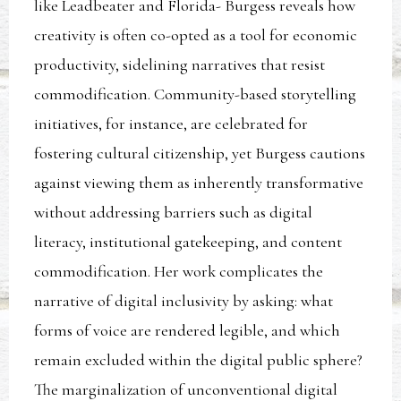
like Leadbeater and Florida- Burgess reveals how
creativity is often co-opted as a tool for economic
productivity, sidelining narratives that resist
commodification. Community-based storytelling
initiatives, for instance, are celebrated for
fostering cultural citizenship, yet Burgess cautions
against viewing them as inherently transformative
without addressing barriers such as digital
literacy, institutional gatekeeping, and content
commodification. Her work complicates the
narrative of digital inclusivity by asking: what
forms of voice are rendered legible, and which
remain excluded within the digital public sphere?
The marginalization of unconventional digital