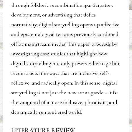
through folkloric recombination, participatory
development, or advertising that defies
normativity, digital storytelling opens up affective
and epistemological terrains previously cordoned
off by mainstream media. This paper proceeds by
investigating case studies that highlight how
digital storytelling not only preserves heritage but
reconstructs it in ways that are inclusive, self-
reflexive, and radically open. In this sense, digital
storytelling is not just the new avant-garde – it is
the vanguard of a more inclusive, pluralistic, and
dynamically remembered world.
LITERATURE REVIEW