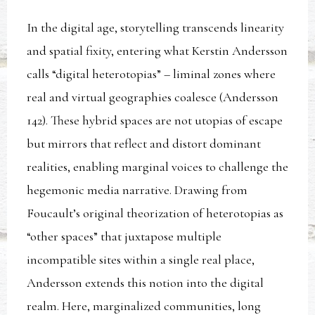
In the digital age, storytelling transcends linearity
and spatial fixity, entering what Kerstin Andersson
calls “digital heterotopias” – liminal zones where
real and virtual geographies coalesce (Andersson
142). These hybrid spaces are not utopias of escape
but mirrors that reflect and distort dominant
realities, enabling marginal voices to challenge the
hegemonic media narrative. Drawing from
Foucault’s original theorization of heterotopias as
“other spaces” that juxtapose multiple
incompatible sites within a single real place,
Andersson extends this notion into the digital
realm. Here, marginalized communities, long