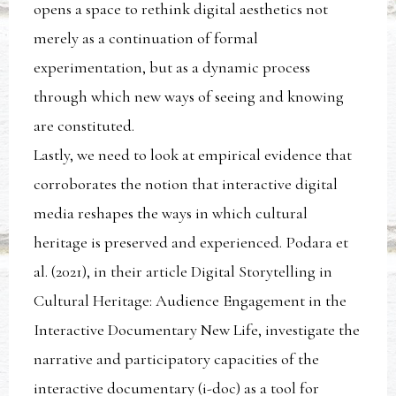
opens a space to rethink digital aesthetics not
merely as a continuation of formal
experimentation, but as a dynamic process
through which new ways of seeing and knowing
are constituted.
Lastly, we need to look at empirical evidence that
corroborates the notion that interactive digital
media reshapes the ways in which cultural
heritage is preserved and experienced. Podara et
al. (2021), in their article Digital Storytelling in
Cultural Heritage: Audience Engagement in the
Interactive Documentary New Life, investigate the
narrative and participatory capacities of the
interactive documentary (i-doc) as a tool for