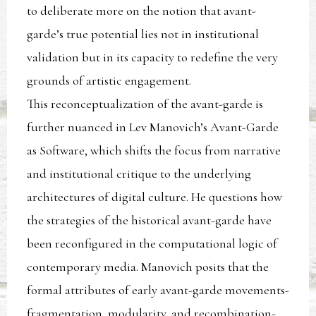
to deliberate more on the notion that avant-
garde’s true potential lies not in institutional
validation but in its capacity to redefine the very
grounds of artistic engagement.
This reconceptualization of the avant-garde is
further nuanced in Lev Manovich’s Avant-Garde
as Software, which shifts the focus from narrative
and institutional critique to the underlying
architectures of digital culture. He questions how
the strategies of the historical avant-garde have
been reconfigured in the computational logic of
contemporary media. Manovich posits that the
formal attributes of early avant-garde movements-
fragmentation, modularity, and recombination-