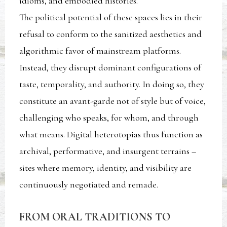
idioms, and embodied histories.
The political potential of these spaces lies in their
refusal to conform to the sanitized aesthetics and
algorithmic favor of mainstream platforms.
Instead, they disrupt dominant configurations of
taste, temporality, and authority. In doing so, they
constitute an avant-garde not of style but of voice,
challenging who speaks, for whom, and through
what means. Digital heterotopias thus function as
archival, performative, and insurgent terrains –
sites where memory, identity, and visibility are
continuously negotiated and remade.
FROM ORAL TRADITIONS TO