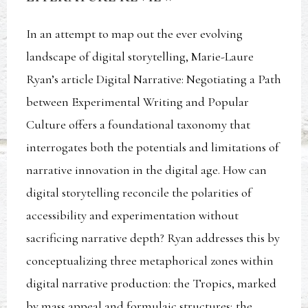
In an attempt to map out the ever evolving
landscape of digital storytelling, Marie-Laure
Ryan’s article Digital Narrative: Negotiating a Path
between Experimental Writing and Popular
Culture offers a foundational taxonomy that
interrogates both the potentials and limitations of
narrative innovation in the digital age. How can
digital storytelling reconcile the polarities of
accessibility and experimentation without
sacrificing narrative depth? Ryan addresses this by
conceptualizing three metaphorical zones within
digital narrative production: the Tropics, marked
by mass appeal and formulaic structures; the