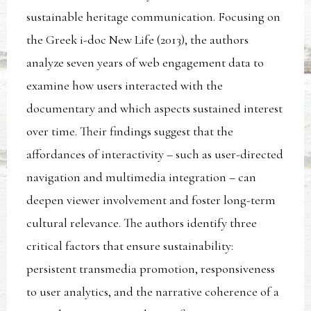
sustainable heritage communication. Focusing on
the Greek i-doc New Life (2013), the authors
analyze seven years of web engagement data to
examine how users interacted with the
documentary and which aspects sustained interest
over time. Their findings suggest that the
affordances of interactivity – such as user-directed
navigation and multimedia integration – can
deepen viewer involvement and foster long-term
cultural relevance. The authors identify three
critical factors that ensure sustainability:
persistent transmedia promotion, responsiveness
to user analytics, and the narrative coherence of a