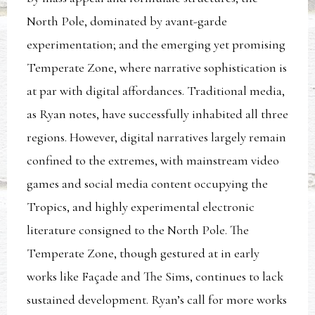
North Pole, dominated by avant-garde
experimentation; and the emerging yet promising
Temperate Zone, where narrative sophistication is
at par with digital affordances. Traditional media,
as Ryan notes, have successfully inhabited all three
regions. However, digital narratives largely remain
confined to the extremes, with mainstream video
games and social media content occupying the
Tropics, and highly experimental electronic
literature consigned to the North Pole. The
Temperate Zone, though gestured at in early
works like Façade and The Sims, continues to lack
sustained development. Ryan’s call for more works