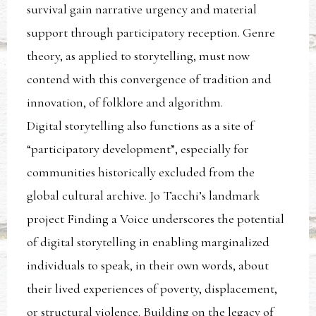
survival gain narrative urgency and material
support through participatory reception. Genre
theory, as applied to storytelling, must now
contend with this convergence of tradition and
innovation, of folklore and algorithm.
Digital storytelling also functions as a site of
“participatory development”, especially for
communities historically excluded from the
global cultural archive. Jo Tacchi’s landmark
project Finding a Voice underscores the potential
of digital storytelling in enabling marginalized
individuals to speak, in their own words, about
their lived experiences of poverty, displacement,
or structural violence. Building on the legacy of