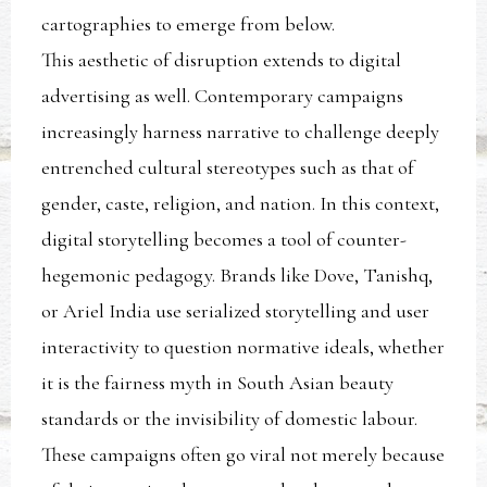
cartographies to emerge from below.
This aesthetic of disruption extends to digital
advertising as well. Contemporary campaigns
increasingly harness narrative to challenge deeply
entrenched cultural stereotypes such as that of
gender, caste, religion, and nation. In this context,
digital storytelling becomes a tool of counter-
hegemonic pedagogy. Brands like Dove, Tanishq,
or Ariel India use serialized storytelling and user
interactivity to question normative ideals, whether
it is the fairness myth in South Asian beauty
standards or the invisibility of domestic labour.
These campaigns often go viral not merely because