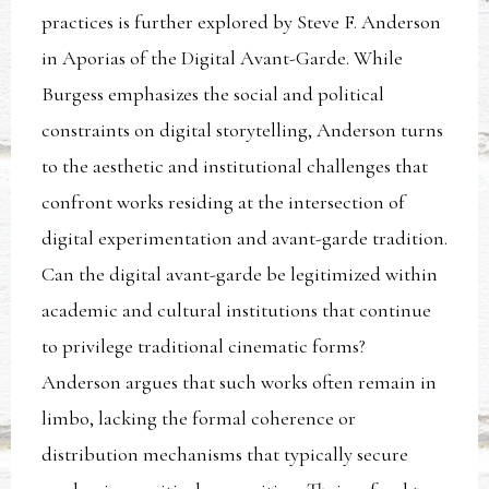
practices is further explored by Steve F. Anderson
in Aporias of the Digital Avant-Garde. While
Burgess emphasizes the social and political
constraints on digital storytelling, Anderson turns
to the aesthetic and institutional challenges that
confront works residing at the intersection of
digital experimentation and avant-garde tradition.
Can the digital avant-garde be legitimized within
academic and cultural institutions that continue
to privilege traditional cinematic forms?
Anderson argues that such works often remain in
limbo, lacking the formal coherence or
distribution mechanisms that typically secure