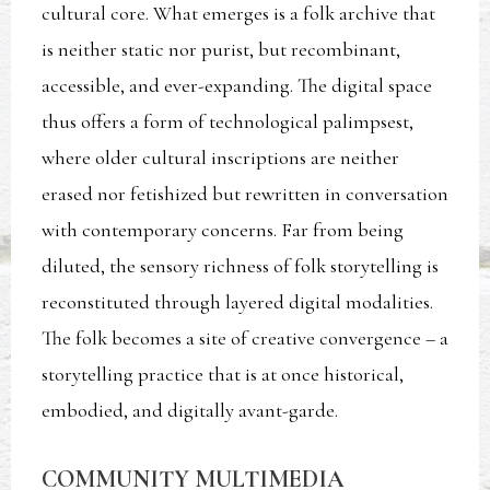
cultural core. What emerges is a folk archive that
is neither static nor purist, but recombinant,
accessible, and ever-expanding. The digital space
thus offers a form of technological palimpsest,
where older cultural inscriptions are neither
erased nor fetishized but rewritten in conversation
with contemporary concerns. Far from being
diluted, the sensory richness of folk storytelling is
reconstituted through layered digital modalities.
The folk becomes a site of creative convergence – a
storytelling practice that is at once historical,
embodied, and digitally avant-garde.
COMMUNITY MULTIMEDIA