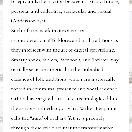
foregrounds the friction between past and future,
personal and collective, vernacular and virtual.
(Andersson 142)
Such a framework invites a critical
reconsideration of folklores and oral traditions as
they intersect with the art of digital storytelling.
Smartphones, tablets, Facebook, and Twitter may
initially seem antithetical to the embodied
cadence of folk traditions, which are historically
rooted in communal presence and vocal cadence.
Critics have argued that these technologies dilute
the sensory immediacy or what Walter Benjamin
calls the “aura” of oral art. Yet, it is precisely
through these critiques that the transformative