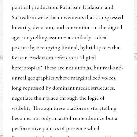
political production. Futurism, Dadaism, and
Surrealism were the movements that transgressed
linearity, decorum, and convention. In the digital
age, storytelling assumes a similarly radical
posture by occupying liminal, hybrid spaces that
Kerstin Andersson refers to as “digital
heterotopias.” These are not utopias, but real-and-
unreal geographies where marginalized voices,
long repressed by dominant media structures,
negotiate their place through the logic of
visibility. Through these platforms, storytelling
becomes not only an act of remembrance but a
performative politics of presence which