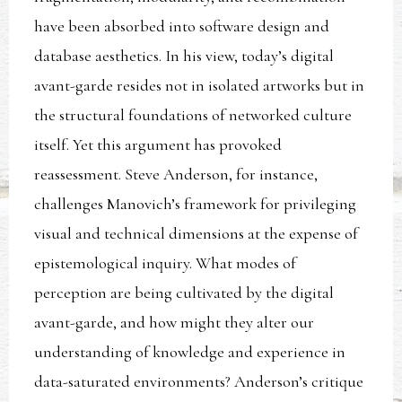
have been absorbed into software design and
database aesthetics. In his view, today’s digital
avant-garde resides not in isolated artworks but in
the structural foundations of networked culture
itself. Yet this argument has provoked
reassessment. Steve Anderson, for instance,
challenges Manovich’s framework for privileging
visual and technical dimensions at the expense of
epistemological inquiry. What modes of
perception are being cultivated by the digital
avant-garde, and how might they alter our
understanding of knowledge and experience in
data-saturated environments? Anderson’s critique