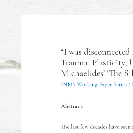
“I was disconnected 
Trauma, Plasticity,
Michaelides’ ‘The Si
INMS Working Paper Series
/
Abstract:
The last few decades have seen