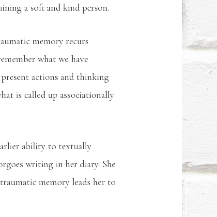
maining a soft and kind person.
traumatic memory recurs
to remember what we have
 present actions and thinking
t is called up associationally
arlier ability to textually
rgoes writing in her diary. She
e traumatic memory leads her to