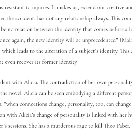
 resistant to injuries. It makes us, extend our creative and
ter the accident, has not any relationship always. This condi
ll be no relation between the identity that comes before a 
, once again, the new identity will be unprecedented” (Mala
, which leads to the alteration of a subject’s identity. Thi
ot even recover its former identity
ident with Alicia. The contradiction of her own personalit
the novel. Alicia can be seen embodying a different persona
as, “when connections change, personality, too, can chang
on with Alicia’s change of personality is linked with her 
’s sessions. She has a murderous rage to kill Theo Faber. 