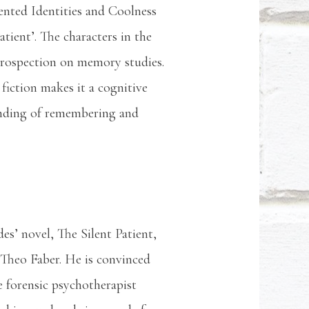
ented Identities and Coolness
tient’. The characters in the
ntrospection on memory studies.
 fiction makes it a cognitive
anding of remembering and
es’ novel, The Silent Patient,
 Theo Faber. He is convinced
he forensic psychotherapist