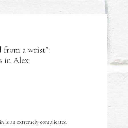
 from a wrist”:
s in Alex
in is an extremely complicated