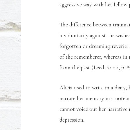
aggressive way with her fellow 
The difference between trauma
involuntarily against the wish
forgotten or dreaming reverie.
of the rememberer, whereas in 
from the past (Leed, 2000, p. 8
Alicia used to write in a diary, 
narrate her memory in a notebo
cannot voice out her narrative 
depression.