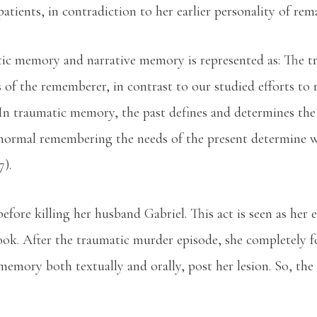
patients, in contradiction to her earlier personality of re
tic memory and narrative memory is represented as: The 
es of the rememberer, in contrast to our studied efforts 
 In traumatic memory, the past defines and determines the
normal remembering the needs of the present determine wha
7).
before killing her husband Gabriel. This act is seen as her e
ok. After the traumatic murder episode, she completely fo
memory both textually and orally, post her lesion. So, th