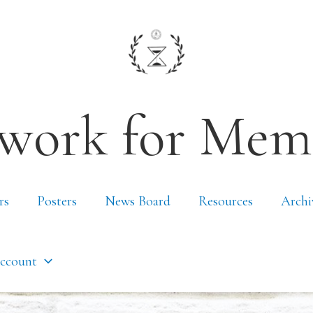
work for Mem
rs
Posters
News Board
Resources
Archi
ccount