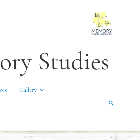
ory Studies
ves
Gallery