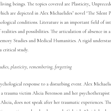
living beings. The topics covered are Plasticity, Unpreced
ich are depicted in Alex Michaelides’ novel ‘The Silent Pa
logical conditions. Literature is an important field of i
realities and possibilities. The articulation of absence in a
Memory Studies and Medical Humanities. A rigid underst
 critical study.
ies, plasticity, remembering, forgetting
chological response to a disturbing event. Alex Michaelid
a trauma victim Alicia Berenson and her psychotherapist
t Alicia, does not speak after her traumatic experiences. T