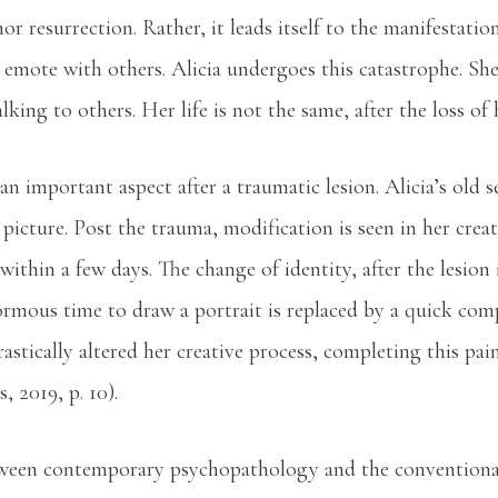
or resurrection. Rather, it leads itself to the manifestatio
 to emote with others. Alicia undergoes this catastrophe. S
alking to others. Her life is not the same, after the loss of 
 an important aspect after a traumatic lesion. Alicia’s old
picture. Post the trauma, modification is seen in her creati
ithin a few days. The change of identity, after the lesion 
rmous time to draw a portrait is replaced by a quick compl
astically altered her creative process, completing this pai
 2019, p. 10).
etween contemporary psychopathology and the conventiona