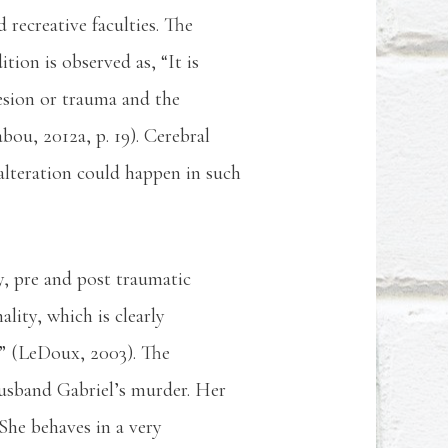
 recreative faculties. The
tion is observed as, “It is
lesion or trauma and the
bou, 2012a, p. 19). Cerebral
s alteration could happen in such
y, pre and post traumatic
lity, which is clearly
e” (LeDoux, 2003). The
husband Gabriel’s murder. Her
She behaves in a very