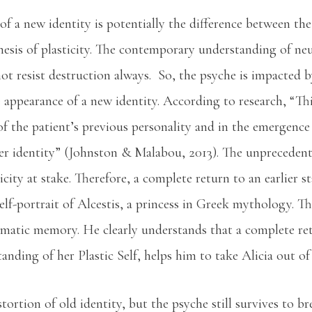
f a new identity is potentially the difference between th
hesis of plasticity. The contemporary understanding of n
not resist destruction always. So, the psyche is impacted b
 appearance of a new identity. According to research, “Th
of the patient’s previous personality and in the emergence
er identity” (Johnston & Malabou, 2013). The unprecedent
icity at stake. Therefore, a complete return to an earlier st
lf-portrait of Alcestis, a princess in Greek mythology. The
umatic memory. He clearly understands that a complete retu
tanding of her Plastic Self, helps him to take Alicia out o
ortion of old identity, but the psyche still survives to br