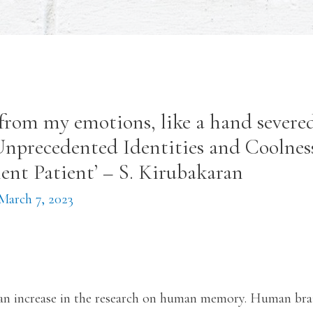
from my emotions, like a hand severed
 Unprecedented Identities and Coolnes
lent Patient’ – S. Kirubakaran
March 7, 2023
 an increase in the research on human memory. Human bra