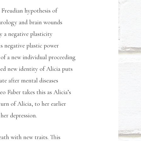
e Freudian hypothesis of
eurology and brain wounds
y a negative plasticity
is negative plastic power
 of a new individual proceeding
ed new identity of Alicia puts
ate after mental diseases
o Faber takes this as Alicia’s
rn of Alicia, to her earlier
f her depression.
eath with new traits. This