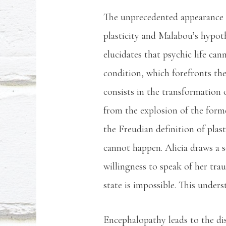
The unprecedented appearance o
plasticity and Malabou’s hypot
elucidates that psychic life can
condition, which forefronts the
consists in the transformation 
from the explosion of the form
the Freudian definition of plast
cannot happen. Alicia draws a se
willingness to speak of her tra
state is impossible. This unders
Encephalopathy leads to the dist