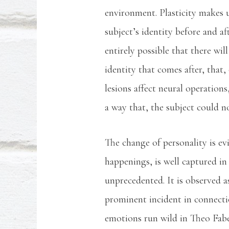
environment. Plasticity makes us
subject’s identity before and af
entirely possible that there wi
identity that comes after, that
lesions affect neural operations
a way that, the subject could n
The change of personality is ev
happenings, is well captured in 
unprecedented. It is observed 
prominent incident in connecti
emotions run wild in Theo Faber