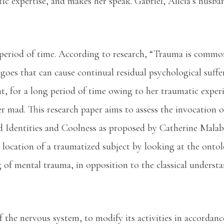
ic expertise, and makes her speak. Gabriel, Alicia’s husba
ng period of time. According to research, “Trauma is comm
rgoes that can cause continual residual psychological suf
lent, for a long period of time owing to her traumatic expe
er mad. This research paper aims to assess the invocation
d Identities and Coolness as proposed by Catherine Malab
 location of a traumatized subject by looking at the ontol
g of mental trauma, in opposition to the classical unders
of the nervous system, to modify its activities in accordan