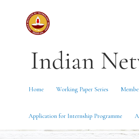
Indian Net
Home
Working Paper Series
Membe
Application for Internship Programme
A