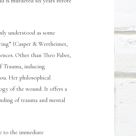
nd is murdered six years before
only understood as some
fering” (Casper & Wertheimer,
riences. Other than Theo Faber,
 of Trauma, inducing
ou. Her philosophical
ogy of the wound. It offers a
tanding of trauma and mental
ce to the immediate