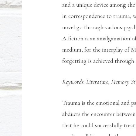
and a unique device among the 
in correspondence to trauma, wh
novel go through various psycho
A fiction is an amalgamation of 
medium, for the interplay of 
forgetting is achieved through a
Keywords: Literature, Memory Stud
Trauma is the emotional and psy
abducts the encounter between 
that he could successfully trea