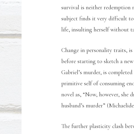
survival is neither redemption n
subject finds it very difficult
life, insulting herself without t
Change in personality traits, is
before starting to sketch a new 
Gabriel’s murder, is completed w
primitive self of consuming eno
novel as, “Now, however, she dr
husband’s murder” (Michaelides,
The further plasticity clash b