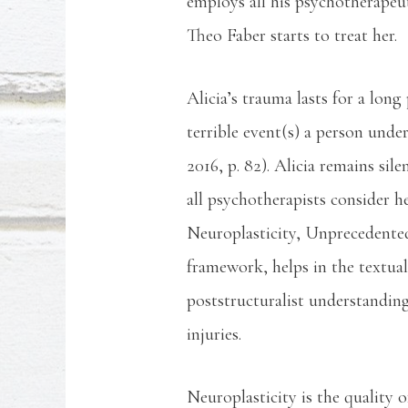
employs all his psychotherapeut
Theo Faber starts to treat her.
Alicia’s trauma lasts for a lo
terrible event(s) a person unde
2016, p. 82). Alicia remains si
all psychotherapists consider h
Neuroplasticity, Unprecedente
framework, helps in the textual
poststructuralist understandin
injuries.
Neuroplasticity is the quality 