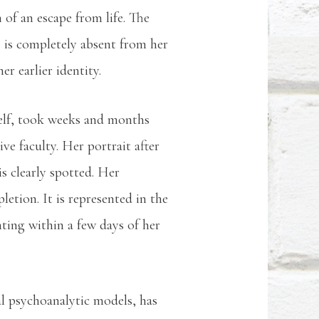
n of an escape from life. The
he is completely absent from her
her earlier identity.
 self, took weeks and months
ve faculty. Her portrait after
is clearly spotted. Her
etion. It is represented in the
nting within a few days of her
l psychoanalytic models, has