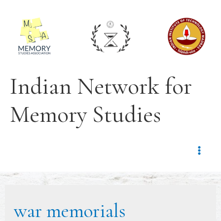
Indian Network for
Memory Studies
war memorials