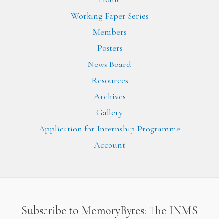
Working Paper Series
Members
Posters
News Board
Resources
Archives
Gallery
Application for Internship Programme
Account
Subscribe to MemoryBytes: The INMS