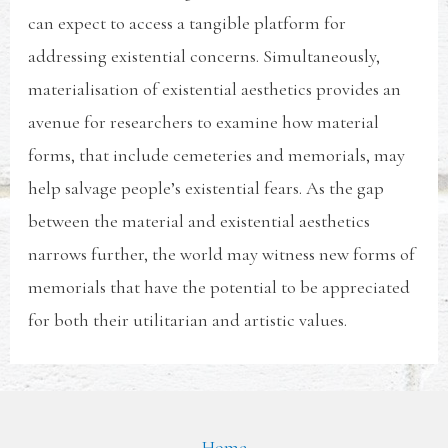
can expect to access a tangible platform for
addressing existential concerns. Simultaneously,
materialisation of existential aesthetics provides an
avenue for researchers to examine how material
forms, that include cemeteries and memorials, may
help salvage people’s existential fears. As the gap
between the material and existential aesthetics
narrows further, the world may witness new forms of
memorials that have the potential to be appreciated
for both their utilitarian and artistic values.
Home