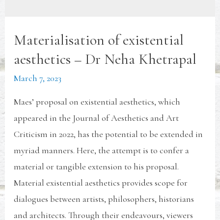
Materialisation of existential
aesthetics – Dr Neha Khetrapal
March 7, 2023
Maes’ proposal on existential aesthetics, which
appeared in the Journal of Aesthetics and Art
Criticism in 2022, has the potential to be extended in
myriad manners. Here, the attempt is to confer a
material or tangible extension to his proposal.
Material existential aesthetics provides scope for
dialogues between artists, philosophers, historians
and architects. Through their endeavours, viewers