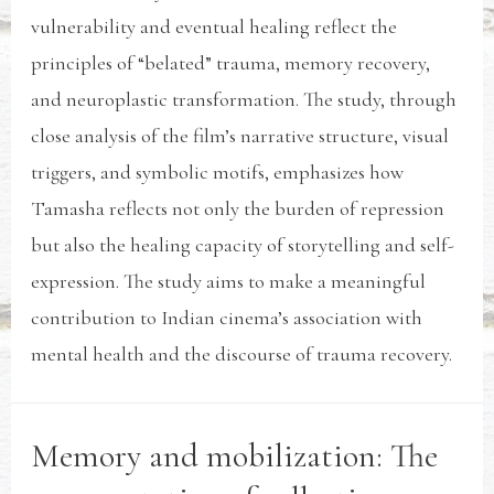
vulnerability and eventual healing reflect the
principles of “belated” trauma, memory recovery,
and neuroplastic transformation. The study, through
close analysis of the film’s narrative structure, visual
triggers, and symbolic motifs, emphasizes how
Tamasha reflects not only the burden of repression
but also the healing capacity of storytelling and self-
expression. The study aims to make a meaningful
contribution to Indian cinema’s association with
mental health and the discourse of trauma recovery.
Memory and mobilization: The