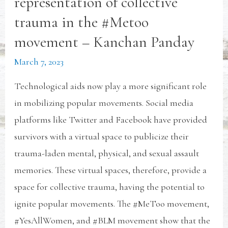
representation of collective
trauma in the #Metoo
movement – Kanchan Panday
March 7, 2023
Technological aids now play a more significant role
in mobilizing popular movements. Social media
platforms like Twitter and Facebook have provided
survivors with a virtual space to publicize their
trauma-laden mental, physical, and sexual assault
memories. These virtual spaces, therefore, provide a
space for collective trauma, having the potential to
ignite popular movements. The #MeToo movement,
#YesAllWomen, and #BLM movement show that the