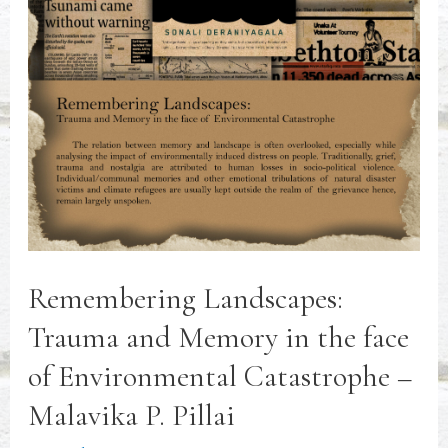
Remembering Landscapes:
Trauma and Memory in the face
of Environmental Catastrophe –
Malavika P. Pillai