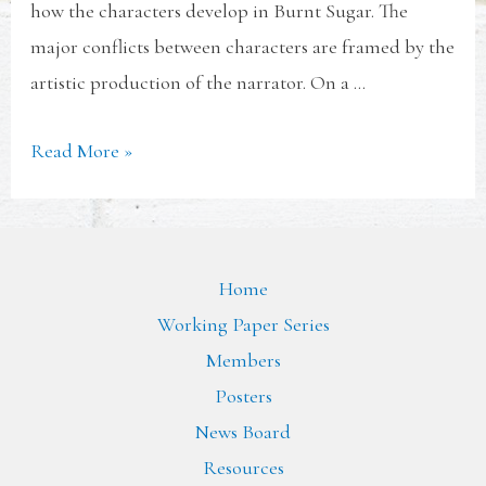
how the characters develop in Burnt Sugar. The
major conflicts between characters are framed by the
artistic production of the narrator. On a …
Read More »
Home
Working Paper Series
Members
Posters
News Board
Resources