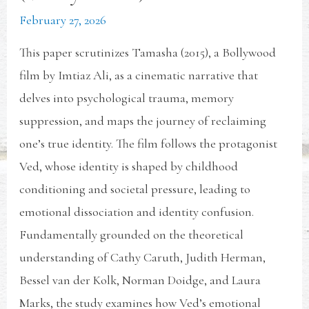
February 27, 2026
This paper scrutinizes Tamasha (2015), a Bollywood
film by Imtiaz Ali, as a cinematic narrative that
delves into psychological trauma, memory
suppression, and maps the journey of reclaiming
one’s true identity. The film follows the protagonist
Ved, whose identity is shaped by childhood
conditioning and societal pressure, leading to
emotional dissociation and identity confusion.
Fundamentally grounded on the theoretical
understanding of Cathy Caruth, Judith Herman,
Bessel van der Kolk, Norman Doidge, and Laura
Marks, the study examines how Ved’s emotional