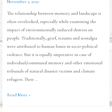
November 2, 2022
The relationship between memory and landscape is
often overlooked, especially while examining the
impact of environmentally induced distress on
people. Traditionally, grief, trauma and nostalgia
were attributed to human losses in socio-political
violence. But it is equally imperative in case of
individual/communal memory and other emotional
tribunals of natural disaster victims and climate
refugees. Their …
Read More »