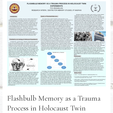
Flashbulb Memory as a Trauma
Process in Holocaust Twin