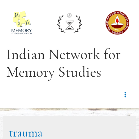
Indian Network for
Memory Studies
trauma