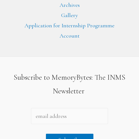
Archives
Gallery
Application for Internship Programme
Account
Subscribe to MemoryBytes: The INMS
Newsletter