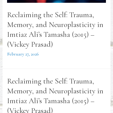
Reclaiming the Self: Trauma,
Memory, and Neuroplasticity in
Imtiaz Ali’s Tamasha (2015) –
(Vickey Prasad)
February 27, 2026
Reclaiming the Self: Trauma,
Memory, and Neuroplasticity in
Imtiaz Ali’s Tamasha (2015) –
(Vickey Prasad)