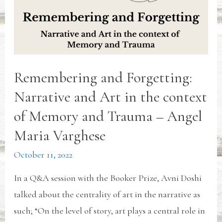
Remembering and Forgetting:
Narrative and Art in the context
of Memory and Trauma – Angel
Maria Varghese
October 11, 2022
In a Q&A session with the Booker Prize, Avni Doshi
talked about the centrality of art in the narrative as
such; “On the level of story, art plays a central role in