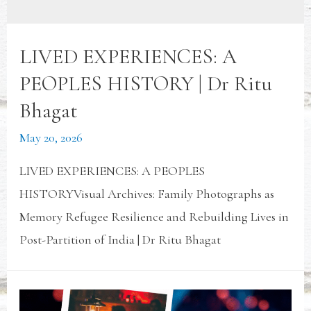
LIVED EXPERIENCES: A
PEOPLES HISTORY | Dr Ritu
Bhagat
May 20, 2026
LIVED EXPERIENCES: A PEOPLES
HISTORYVisual Archives: Family Photographs as
Memory Refugee Resilience and Rebuilding Lives in
Post-Partition of India | Dr Ritu Bhagat