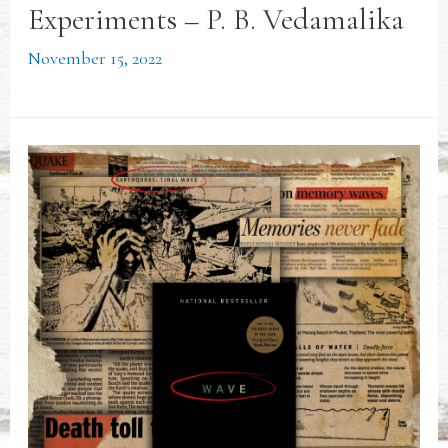
Experiments – P. B. Vedamalika
November 15, 2022