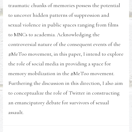
traumatic chunks of memories possess the potential
to uncover hidden patterns of suppression and
sexual violence in public spaces ranging from films
to MNCs to academia. Acknowledging the
controversial nature of the consequent events of the
#MeToo movement, in this paper, I intend to explore
the role of social media in providing a space for
memory mobilization in the #MeToo movement.
Furthering the discussion in this direction, I also aim
to conceptualize the role of Twitter in constructing
an emancipatory debate for survivors of sexual
assault.