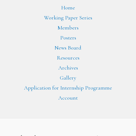
Home
Working Paper Series
Members
Posters
News Board
Resources
Archives
Gallery
Application for Internship Programme
Account