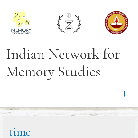
Indian Network for
Memory Studies
time