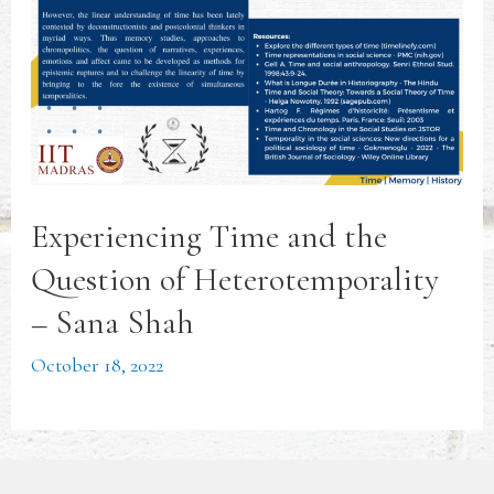
Experiencing Time and the
Question of Heterotemporality
– Sana Shah
October 18, 2022