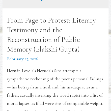
From Page to Protest: Literary
Testimony and the
Reconstruction of Public
Memory (Elakshi Gupta)
February 27, 2026
Hernán Loyola’s Neruda’s Sins attempts a
sympathetic reckoning of the poet’s personal failings
— his betrayals as a husband, his inadequacies as a
father, casually inserting the word rapist into a list of
moral lapses, as if all were sins of comparable weight.