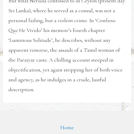
But what Neruda confessed to in Ceylon (present day
Sri Lanka), where he served as a consul, was not a
personal failing, but a violent crime. In ‘Confieso
Que He Vivido’ his memoir’s fourth chapter
‘Luminous Solitude’, he describes, without any
apparent remorse, the assault of a Tamil woman of
the Paraiyar caste. A chilling account steeped in
objectification, yet again stripping her of both voice
and agency, as he indulges in a crude, lustful
description.
Home