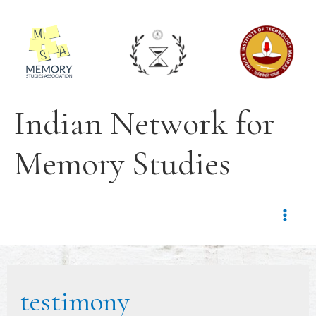
Indian Network for
Memory Studies
testimony