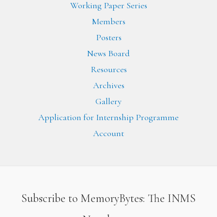
Working Paper Series
Members
Posters
News Board
Resources
Archives
Gallery
Application for Internship Programme
Account
Subscribe to MemoryBytes: The INMS