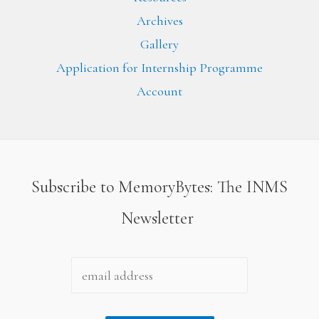
Archives
Gallery
Application for Internship Programme
Account
Subscribe to MemoryBytes: The INMS
Newsletter