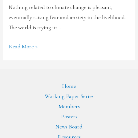
Nothing related to climate change is pleasant,
eventually raising fear and anxiety in the livelihood.
The world is trying its …
Read More »
Home
Working Paper Series
Members
Posters
News Board
Resources