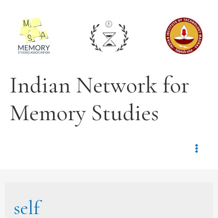
Indian Network for
Memory Studies
self