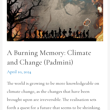
A Burning Memory: Climate
and Change (Padmini)
April 10, 2024
The world is growing to be more knowledgeable on
climate change, as the changes that have been
brought upon are irreversible. The realisation sets
forth a quest for a future that seems to be shrinking.