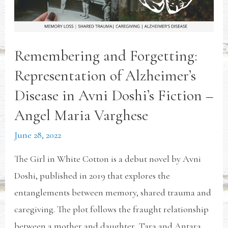
Remembering and Forgetting:
Representation of Alzheimer’s
Disease in Avni Doshi’s Fiction –
Angel Maria Varghese
June 28, 2022
The Girl in White Cotton is a debut novel by Avni
Doshi, published in 2019 that explores the
entanglements between memory, shared trauma and
caregiving. The plot follows the fraught relationship
between a mother and daughter, Tara and Antara.