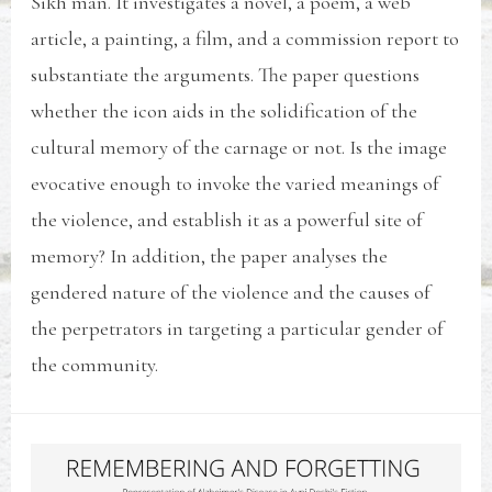
Sikh man. It investigates a novel, a poem, a web
article, a painting, a film, and a commission report to
substantiate the arguments. The paper questions
whether the icon aids in the solidification of the
cultural memory of the carnage or not. Is the image
evocative enough to invoke the varied meanings of
the violence, and establish it as a powerful site of
memory? In addition, the paper analyses the
gendered nature of the violence and the causes of
the perpetrators in targeting a particular gender of
the community.