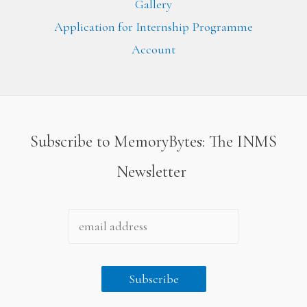
Gallery
Application for Internship Programme
Account
Subscribe to MemoryBytes: The INMS
Newsletter