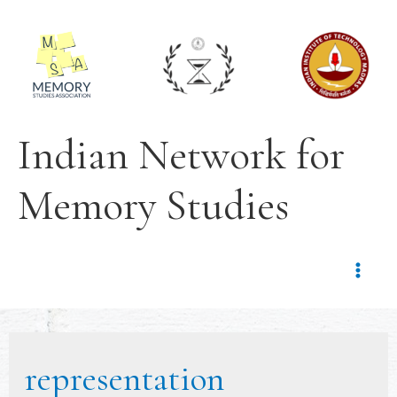
Indian Network for
Memory Studies
representation