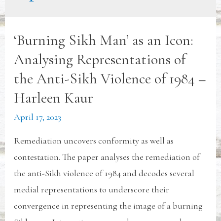
‘Burning Sikh Man’ as an Icon:
Analysing Representations of
the Anti-Sikh Violence of 1984 –
Harleen Kaur
April 17, 2023
Remediation uncovers conformity as well as
contestation. The paper analyses the remediation of
the anti-Sikh violence of 1984 and decodes several
medial representations to underscore their
convergence in representing the image of a burning