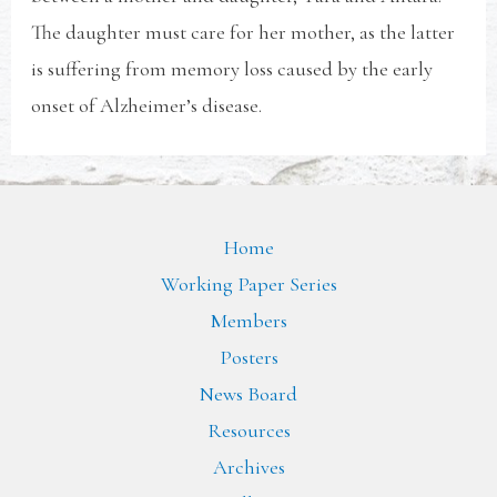
The daughter must care for her mother, as the latter
is suffering from memory loss caused by the early
onset of Alzheimer’s disease.
Home
Working Paper Series
Members
Posters
News Board
Resources
Archives