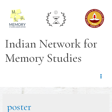
Indian Network for
Memory Studies
poster