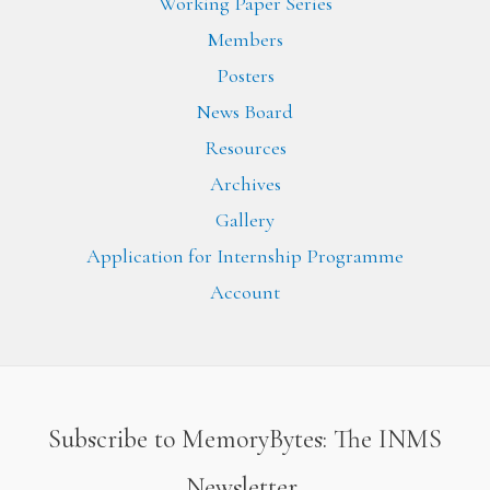
Working Paper Series
Members
Posters
News Board
Resources
Archives
Gallery
Application for Internship Programme
Account
Subscribe to MemoryBytes: The INMS
Newsletter