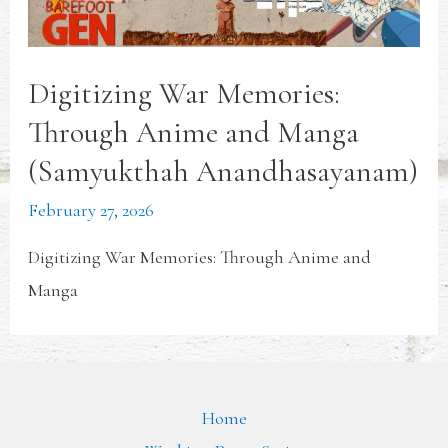
Digitizing War Memories:
Through Anime and Manga
(Samyukthah Anandhasayanam)
February 27, 2026
Digitizing War Memories: Through Anime and
Manga
Home