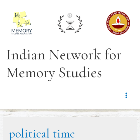
Indian Network for
Memory Studies
political time