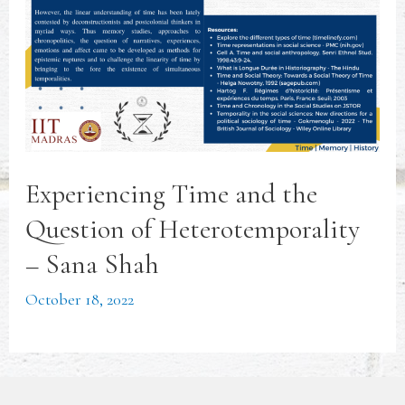
Experiencing Time and the
Question of Heterotemporality
– Sana Shah
October 18, 2022