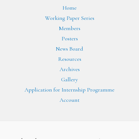
Home
Working Paper Series
Members
Posters
News Board
Resources
Archives
Gallery
Application for Internship Programme
Account