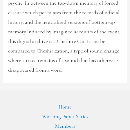
psyche. In between the top-down memory of forced
erasure which percolates from the records of official
history, and the neutralised versions of bottom-up
memory induced by imagined accounts of the event,
this digital archive is a Cheshire Cat. It can be
compared to Cheshirization, a type of sound change
where a trace remains of a sound that has otherwise
disappeared from a word.
Home
Working Paper Series
Members