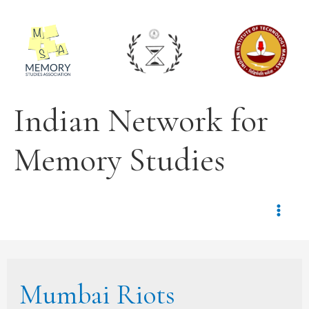
Indian Network for
Memory Studies
Mumbai Riots