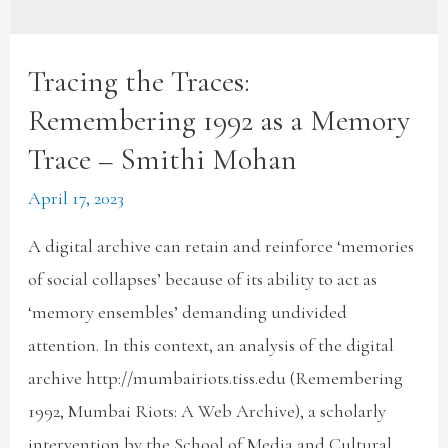
Tracing the Traces:
Remembering 1992 as a Memory
Trace – Smithi Mohan
April 17, 2023
A digital archive can retain and reinforce ‘memories
of social collapses’ because of its ability to act as
‘memory ensembles’ demanding undivided
attention. In this context, an analysis of the digital
archive http://mumbairiots.tiss.edu (Remembering
1992, Mumbai Riots: A Web Archive), a scholarly
intervention by the School of Media and Cultural