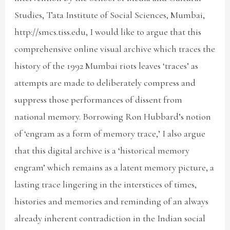
Studies, Tata Institute of Social Sciences, Mumbai,
http://smcs.tiss.edu, I would like to argue that this
comprehensive online visual archive which traces the
history of the 1992 Mumbai riots leaves ‘traces’ as
attempts are made to deliberately compress and
suppress those performances of dissent from
national memory. Borrowing Ron Hubbard’s notion
of ‘engram as a form of memory trace,’ I also argue
that this digital archive is a ‘historical memory
engram’ which remains as a latent memory picture, a
lasting trace lingering in the interstices of times,
histories and memories and reminding of an always
already inherent contradiction in the Indian social