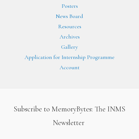
Posters
News Board
Resources
Archives
Gallery
Application for Internship Programme
Account
Subscribe to MemoryBytes: The INMS
Newsletter