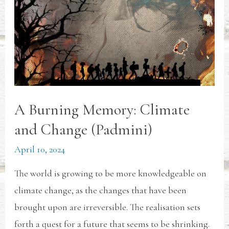
A Burning Memory: Climate
and Change (Padmini)
April 10, 2024
The world is growing to be more knowledgeable on
climate change, as the changes that have been
brought upon are irreversible. The realisation sets
forth a quest for a future that seems to be shrinking.