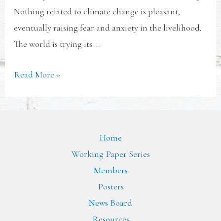
Nothing related to climate change is pleasant,
eventually raising fear and anxiety in the livelihood.
The world is trying its …
Read More »
Home
Working Paper Series
Members
Posters
News Board
Resources