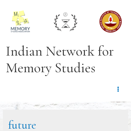
Indian Network for
Memory Studies
future