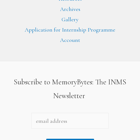
Archives
Gallery
Application for Internship Programme
Account
Subscribe to MemoryBytes: The INMS
Newsletter