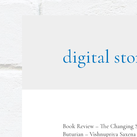
digital sto
Book Review – The Changing St
Buturian – Vishnupriya Saxena