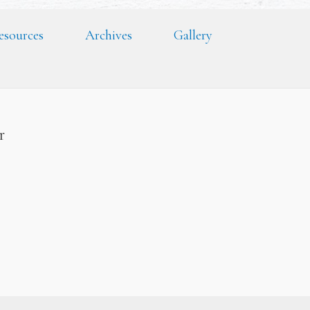
esources
Archives
Gallery
er