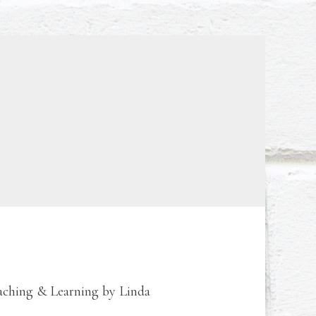
eaching & Learning by Linda