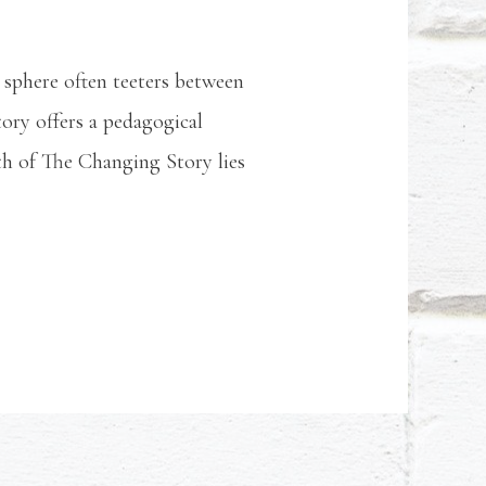
l sphere often teeters between
ory offers a pedagogical
gth of The Changing Story lies