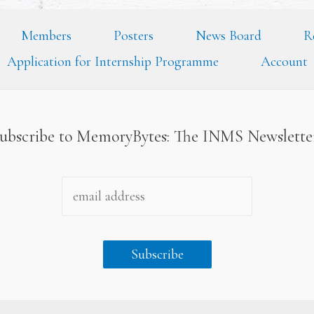
Members
Posters
News Board
R
Application for Internship Programme
Account
ubscribe to MemoryBytes: The INMS Newslett