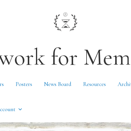
work for Mem
rs
Posters
News Board
Resources
Archi
ccount