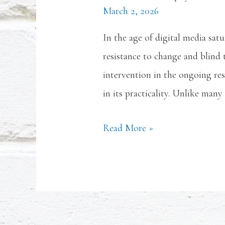
March 2, 2026
In the age of digital media sat
resistance to change and blind
intervention in the ongoing res
in its practicality. Unlike many
Read More »