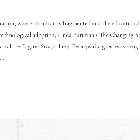
uration, where attention is fragmented and the educationa
 technological adoption, Linda Buturian’s The Changing St
earch on Digital Storytelling. Perhaps the greatest stren
 …