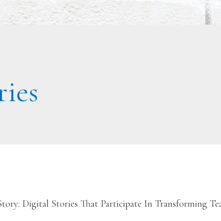
ries
ory: Digital Stories That Participate In Transforming T