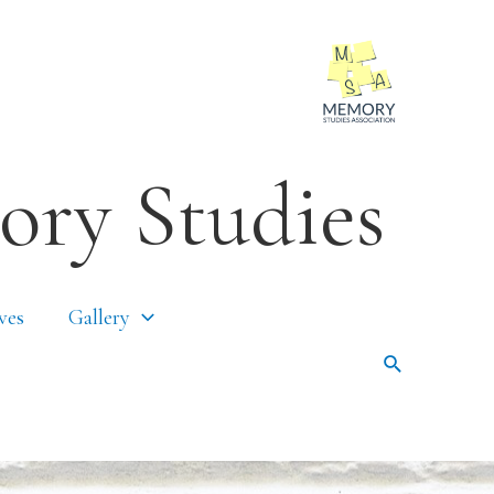
ory Studies
ves
Gallery