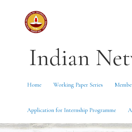
Indian Net
Home
Working Paper Series
Membe
Application for Internship Programme
A