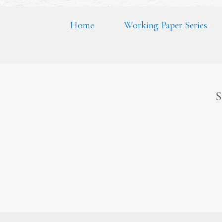
Home
Working Paper Series
S