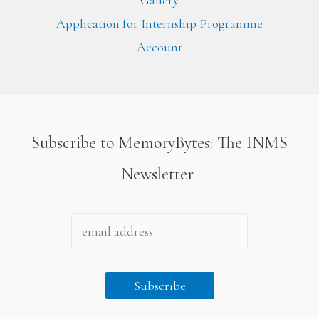
Gallery
Application for Internship Programme
Account
Subscribe to MemoryBytes: The INMS
Newsletter