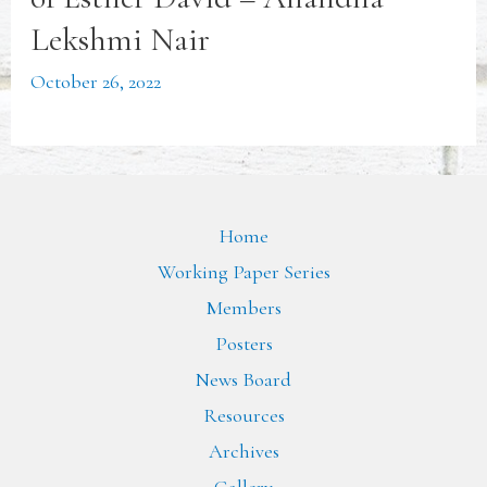
Lekshmi Nair
October 26, 2022
Home
Working Paper Series
Members
Posters
News Board
Resources
Archives