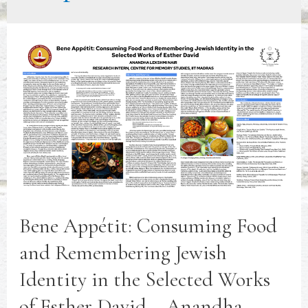
Bene Appétit: Consuming Food
and Remembering Jewish
Identity in the Selected Works
of Esther David – Anandha