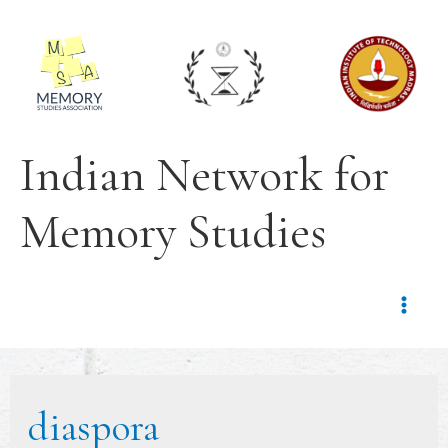
Indian Network for
Memory Studies
diaspora