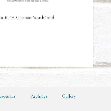
riot in “A German Youth” and
esources
Archives
Gallery