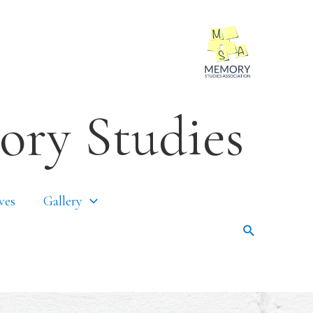
ory Studies
ves
Gallery