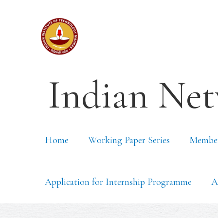
Indian Net
Home
Working Paper Series
Membe
Application for Internship Programme
A