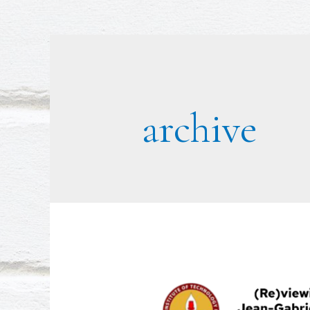
archive