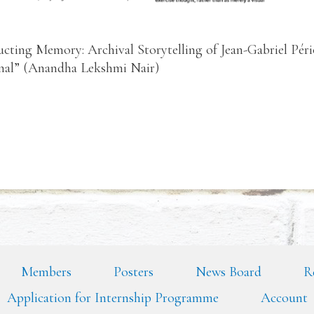
ucting Memory: Archival Storytelling of Jean-Gabriel Pé
inal” (Anandha Lekshmi Nair)
Members
Posters
News Board
R
Application for Internship Programme
Account