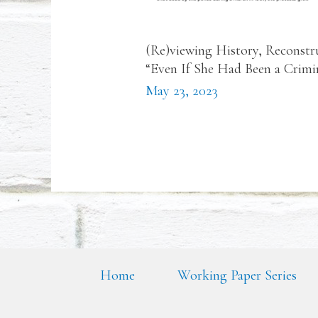
(Re)viewing History, Reconstr
“Even If She Had Been a Crim
May 23, 2023
Home
Working Paper Series