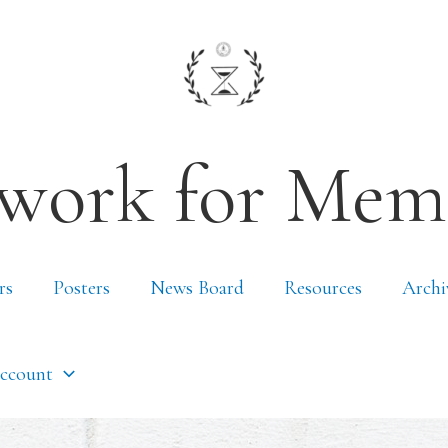
work for Mem
rs
Posters
News Board
Resources
Archi
ccount