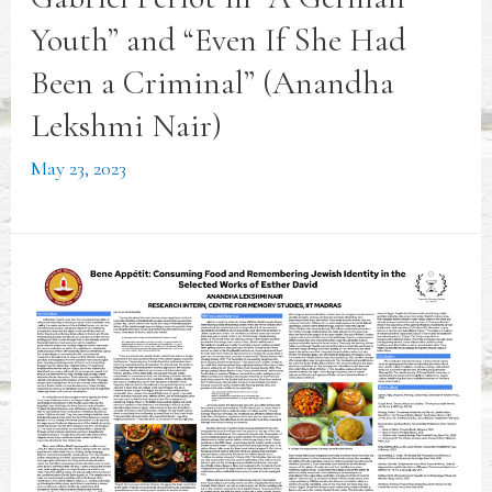
Youth” and “Even If She Had
Been a Criminal” (Anandha
Lekshmi Nair)
May 23, 2023