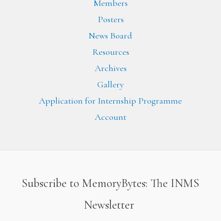
Members
Posters
News Board
Resources
Archives
Gallery
Application for Internship Programme
Account
Subscribe to MemoryBytes: The INMS
Newsletter