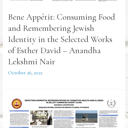
Bene Appétit: Consuming Food
and Remembering Jewish
Identity in the Selected Works
of Esther David – Anandha
Lekshmi Nair
October 26, 2022