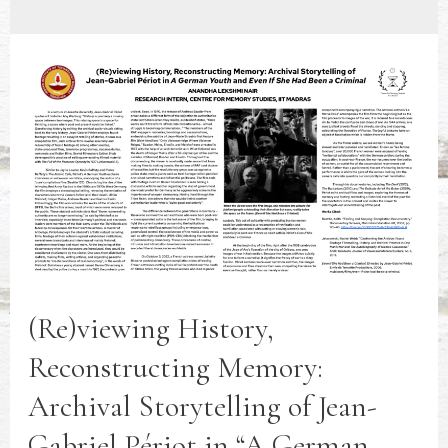
(Re)viewing History,
Reconstructing Memory:
Archival Storytelling of Jean-
Gabriel Périot in “A German