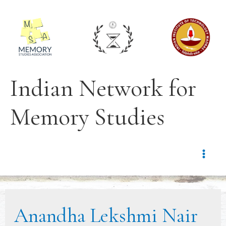
Indian Network for
Memory Studies
Anandha Lekshmi Nair