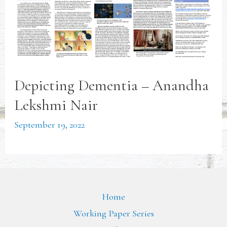
Depicting Dementia – Anandha
Lekshmi Nair
September 19, 2022
Home
Working Paper Series