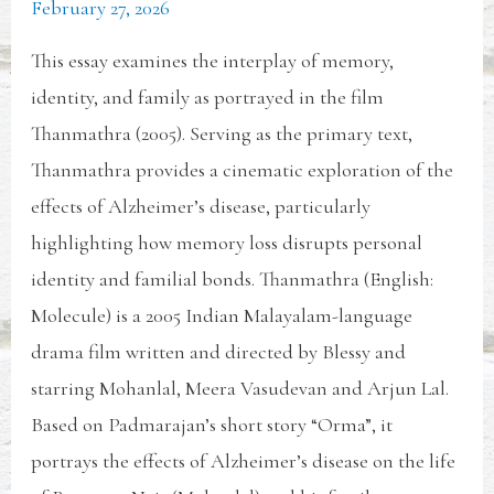
February 27, 2026
This essay examines the interplay of memory,
identity, and family as portrayed in the film
Thanmathra (2005). Serving as the primary text,
Thanmathra provides a cinematic exploration of the
effects of Alzheimer’s disease, particularly
highlighting how memory loss disrupts personal
identity and familial bonds. Thanmathra (English:
Molecule) is a 2005 Indian Malayalam-language
drama film written and directed by Blessy and
starring Mohanlal, Meera Vasudevan and Arjun Lal.
Based on Padmarajan’s short story “Orma”, it
portrays the effects of Alzheimer’s disease on the life