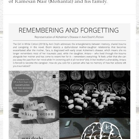
of Ramesan Nair (Mohanlal) and his family.