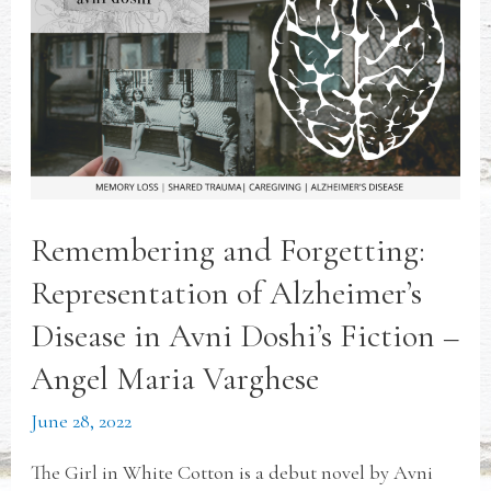
Remembering and Forgetting:
Representation of Alzheimer’s
Disease in Avni Doshi’s Fiction –
Angel Maria Varghese
June 28, 2022
The Girl in White Cotton is a debut novel by Avni