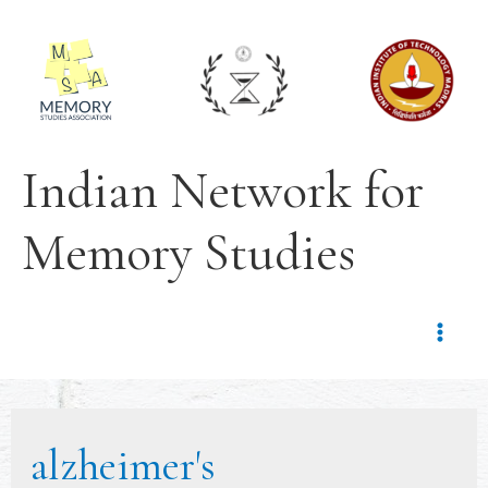
Indian Network for
Memory Studies
alzheimer's