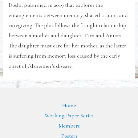
Doshi, published in 2019 that explores the
entanglements between memory, shared trauma and
caregiving. The plot follows the fraught relationship
between a mother and daughter, Tara and Antara.
The daughter must care for her mother, as the latter
is suffering from memory loss caused by the early
onset of Alzheimer’s disease.
Home
Working Paper Series
Members
Posters