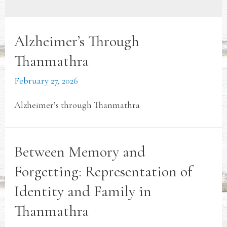
Alzheimer’s Through
Thanmathra
February 27, 2026
Alzheimer’s through Thanmathra
Between Memory and
Forgetting: Representation of
Identity and Family in
Thanmathra