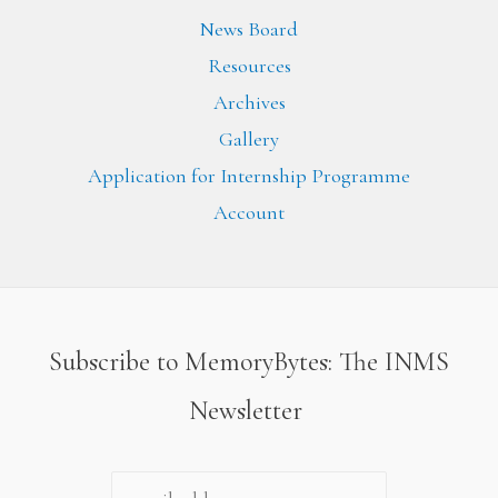
News Board
Resources
Archives
Gallery
Application for Internship Programme
Account
Subscribe to MemoryBytes: The INMS
Newsletter