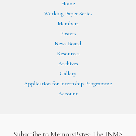
Home
Working Paper Series
Members
Posters
News Board
Resources
Archives
Gallery
Application for Internship Programme
Account
Subscribe to MemoryBytes: The INMS