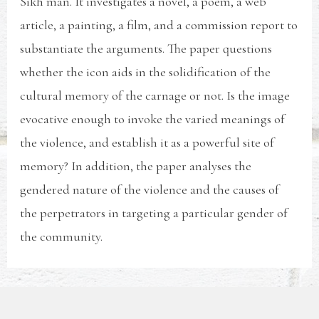
Sikh man. It investigates a novel, a poem, a web
article, a painting, a film, and a commission report to
substantiate the arguments. The paper questions
whether the icon aids in the solidification of the
cultural memory of the carnage or not. Is the image
evocative enough to invoke the varied meanings of
the violence, and establish it as a powerful site of
memory? In addition, the paper analyses the
gendered nature of the violence and the causes of
the perpetrators in targeting a particular gender of
the community.