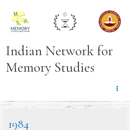
Indian Network for
Memory Studies
1984