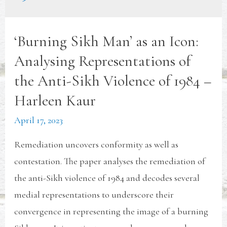
‘Burning Sikh Man’ as an Icon:
Analysing Representations of
the Anti-Sikh Violence of 1984 –
Harleen Kaur
April 17, 2023
Remediation uncovers conformity as well as
contestation. The paper analyses the remediation of
the anti-Sikh violence of 1984 and decodes several
medial representations to underscore their
convergence in representing the image of a burning