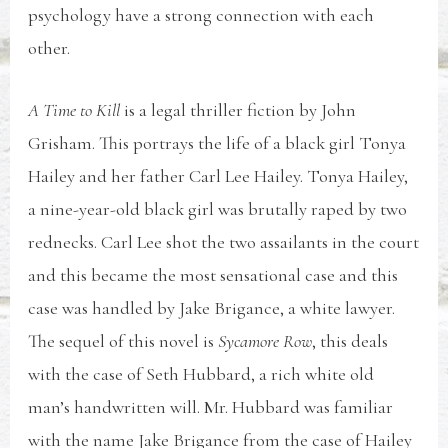
psychology have a strong connection with each
other.
A Time to Kill
is a legal thriller fiction by John
Grisham. This portrays the life of a black girl Tonya
Hailey and her father Carl Lee Hailey. Tonya Hailey,
a nine-year-old black girl was brutally raped by two
rednecks. Carl Lee shot the two assailants in the court
and this became the most sensational case and this
case was handled by Jake Brigance, a white lawyer.
The sequel of this novel is
Sycamore Row
, this deals
with the case of Seth Hubbard, a rich white old
man’s handwritten will. Mr. Hubbard was familiar
with the name Jake Brigance from the case of Hailey