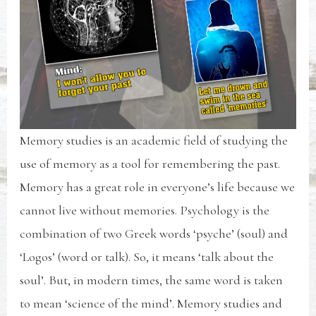
Memory studies is an academic field of studying the
use of memory as a tool for remembering the past.
Memory has a great role in everyone’s life because we
cannot live without memories. Psychology is the
combination of two Greek words ‘psyche’ (soul) and
‘Logos’ (word or talk). So, it means ‘talk about the
soul’. But, in modern times, the same word is taken
to mean ‘science of the mind’. Memory studies and