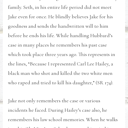
family. Seth, in his entire life period did not meet
Jake even for once. He blindly believes Jake for his
goodness and sends the handwritten will to him
before he ends his life. While handling Hubbard’s
case in many places he remembers his past case
which took place three years ago. This represents in
the lines, “Because I represented Carl Lee Hailey, a
black man who shot and killed the two white men
who raped and tried to kill his daughter,” (SR 174).
Jake not only remembers the case or various
incidents he faced. During Hailey’s case also, he
remembers his law school memories. When he walks