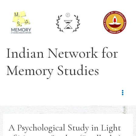
Indian Network for
Memory Studies
A Psychological Study in Light