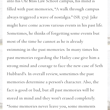
into his Ole Miss Law School campus, his mind is
filled with past memories, “A walk through campus
always triggered a wave of nostalgia.” (SR 379). Jake
might have come across various events in his past life.
Sometimes, he thinks of forgetting some events but
most of the time he cannot as he is already
swimming in the past memories. In many times his
past memories regarding the Hailey case give him a
strong mind and courage to face the new case of Seth
Hubbard’s. In overall review, sometimes the past
memories determine a person’s character. Also, the
fact is good or bad, but all past memories will be
stored in mind and they won’t erased completely.
“Some memories never leave you, some moments