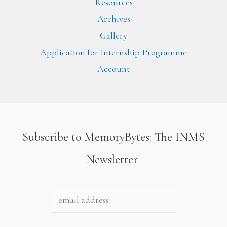
Resources
Archives
Gallery
Application for Internship Programme
Account
Subscribe to MemoryBytes: The INMS
Newsletter