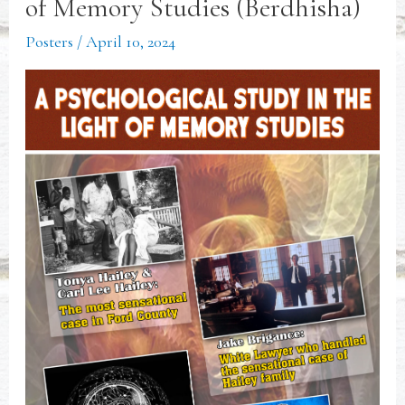
of Memory Studies (Berdhisha)
Posters
/
April 10, 2024