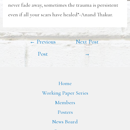
never fade away, sometimes the trauma is persistent
even if all your scars have healed”-Anand Thakur.
←
Previous
Next Post
Post
→
Home
Working Paper Series
Members
Posters
News Board