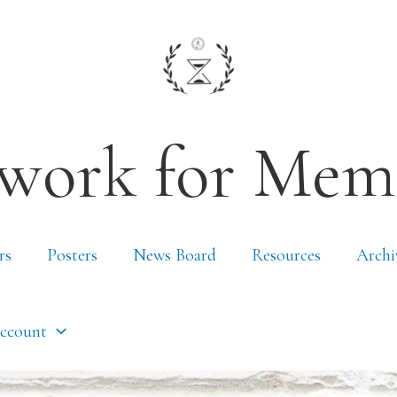
work for Mem
rs
Posters
News Board
Resources
Archi
ccount