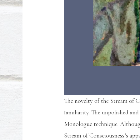
The novelty of the Stream of Co
familiarity. The unpolished and
Monologue technique. Although
Stream of Consciousness’s appa