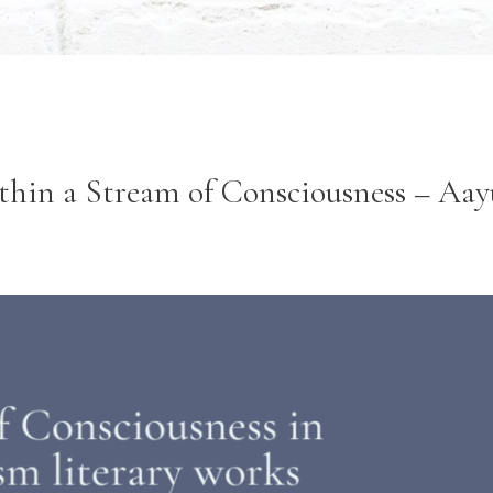
thin a Stream of Consciousness – Aa