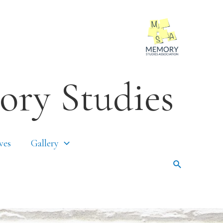
ory Studies
ves
Gallery