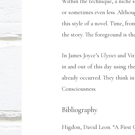
Within the technique, a niche 
or sometimes even less. Although
this style of a novel. Time, fr
the story. The foreground is th
In James Joyce’s
Ulysses
and Vi
in and out of this day using th
already occurred. They think in
Consciousness.
Bibliography
Higdon, David Leon. “A First 