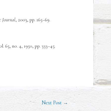
 Journal
, 2003, pp. 165–69.
vol. 65, no. 4, 1950, pp. 333–45.
Next Post
→