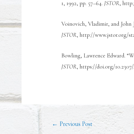
1, 1992, pp. 57–64.
JSTOR
, http
Voinovich, Vladimir, and John 
JSTOR
, http://www.jstor.org/st
Bowling, Lawrence Edward. “W
JSTOR
, https://doi.org/10.2307
←
Previous Post