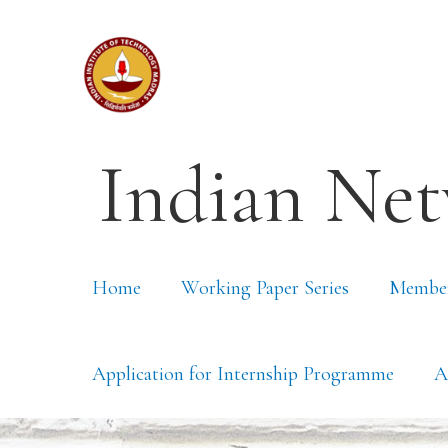
Indian Net
Home
Working Paper Series
Membe
Application for Internship Programme
A