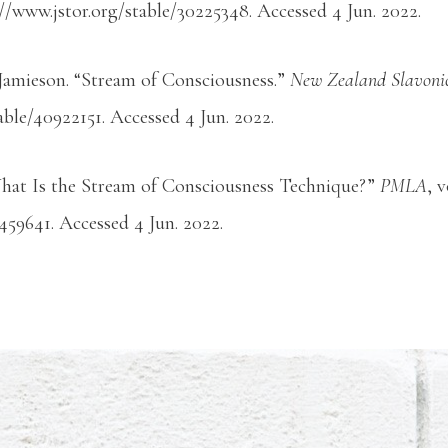
://www.jstor.org/stable/30225348. Accessed 4 Jun. 2022.
Jamieson. “Stream of Consciousness.”
New Zealand Slavonic
able/40922151. Accessed 4 Jun. 2022.
hat Is the Stream of Consciousness Technique?”
PMLA
, 
/459641. Accessed 4 Jun. 2022.