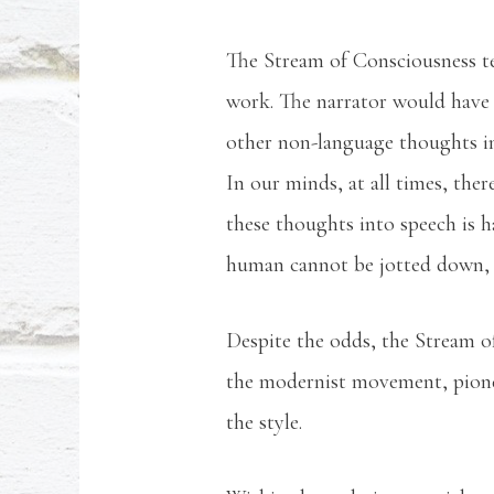
The Stream of Consciousness tec
work. The narrator would have 
other non-language thoughts int
In our minds, at all times, ther
these thoughts into speech is ha
human cannot be jotted down, 
Despite the odds, the Stream o
the modernist movement, pione
the style.