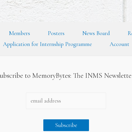
Members
Posters
News Board
R
Application for Internship Programme
Account
ubscribe to MemoryBytes: The INMS Newslett