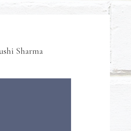
yushi Sharma