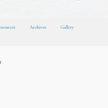
esources
Archives
Gallery
er