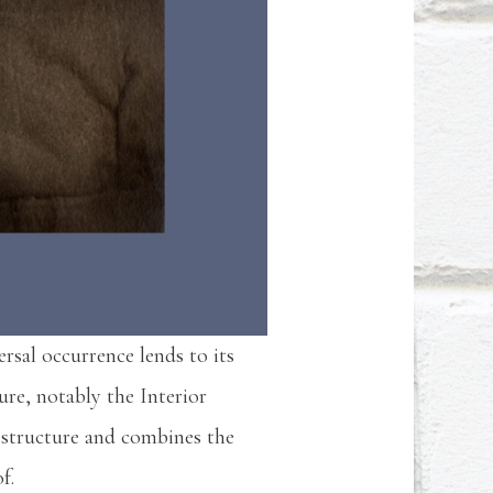
ersal occurrence lends to its
ure, notably the Interior
structure and combines the
of.