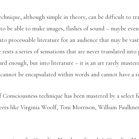
hnique, although simple in theory, can be difficult to tra
to be able to make images, flashes of sound – maybe eve
o processable literature for an audience that may be vastl
e rests a series of sensations that are never translated int
rd enough, but into literature – it is an art rarely master
cannot be encapsulated within words and cannot have a r
f Consciousness technique has been mastered by a select fe
ers like Virginia Woolf, Toni Morrison, William Faulkne