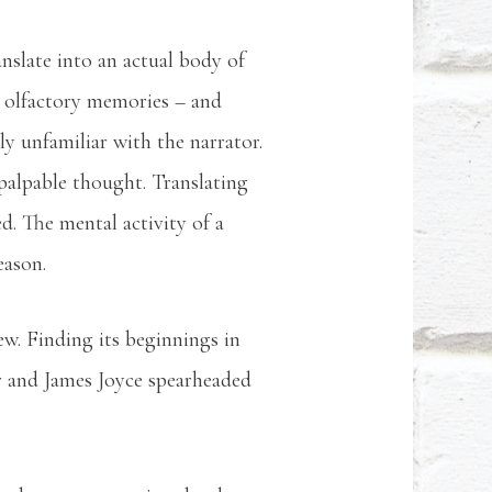
nslate into an actual body of
n olfactory memories – and
y unfamiliar with the narrator.
o palpable thought. Translating
ed. The mental activity of a
eason.
w. Finding its beginnings in
r and James Joyce spearheaded