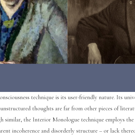
nsciousness technique is its user-friendly nature. Its univ
 unstructured thoughts are far from other pieces of literat
 similar, the Interior Monologue technique employs the 
rent incoherence and disorderly structure – or lack there