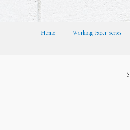
Home
Working Paper Series
S