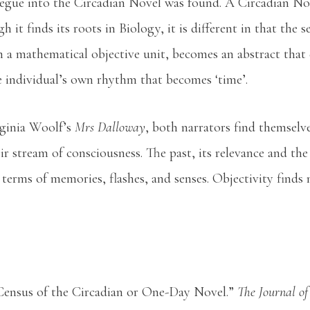
segue into the Circadian Novel was found. A Circadian Nov
 it finds its roots in Biology, it is different in that the 
om a mathematical objective unit, becomes an abstract that
e individual’s own rhythm that becomes ‘time’.
rginia Woolf’s
Mrs Dalloway
, both narrators find themselve
eir stream of consciousness. The past, its relevance and the
 terms of memories, flashes, and senses. Objectivity finds 
Census of the Circadian or One-Day Novel.”
The Journal of