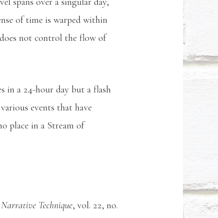
el spans over a singular day,
sense of time is warped within
 does not control the flow of
s in a 24-hour day but a flash
 various events that have
no place in a Stream of
 Narrative Technique
, vol. 22, no.