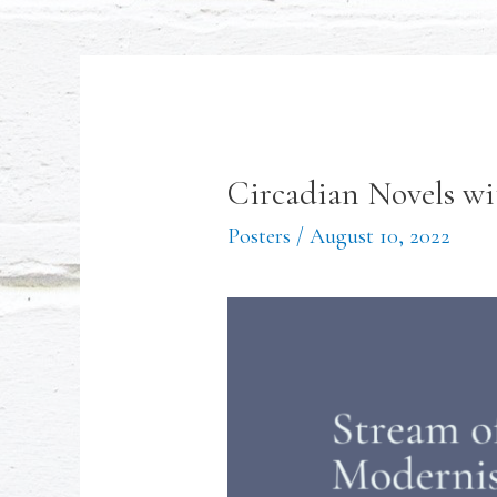
Circadian Novels wi
Posters
/
August 10, 2022